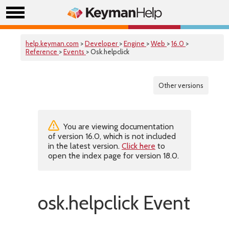
help.keyman.com
>
Developer
>
Engine
>
Web
>
16.0
>
Reference
>
Events
> Osk.helpclick
Other versions
You are viewing documentation
of version 16.0, which is not included
in the latest version.
Click here
to
open the index page for version 18.0.
osk.helpclick Event