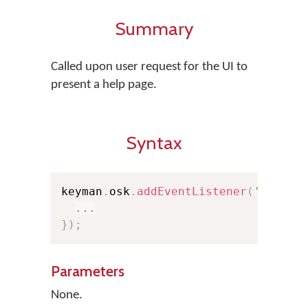
Summary
Called upon user request for the UI to
present a help page.
Syntax
keyman
.
osk
.
addEventListener
(
'helpcl
...
}
)
;
Parameters
None.