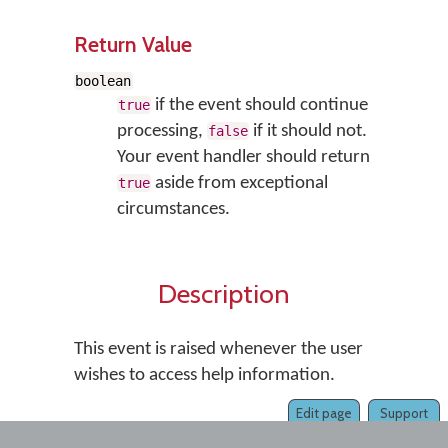
Return Value
boolean
if the event should continue
true
processing,
if it should not.
false
Your event handler should return
aside from exceptional
true
circumstances.
Description
This event is raised whenever the user
wishes to access help information.
Edit page
Support