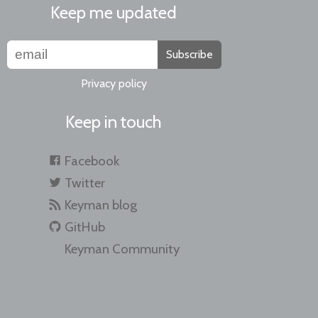
Keep me updated
Subscribe
Privacy policy
Keep in touch
Facebook
Twitter
Keyman blog
GitHub
Keyman Community