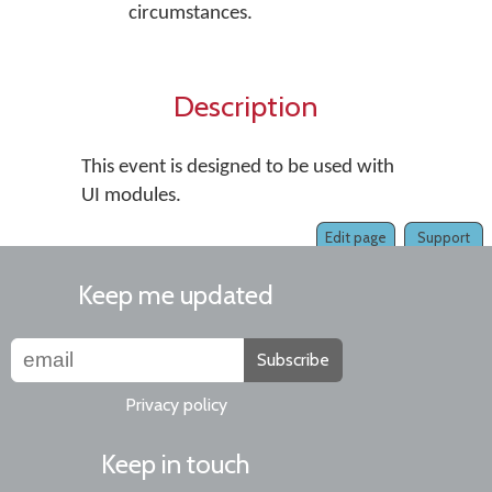
circumstances.
Description
This event is designed to be used with
UI modules.
Edit page
Support
Keep me updated
Subscribe
Privacy policy
Keep in touch