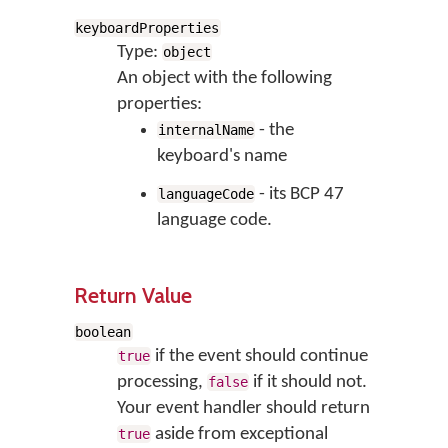
keyboardProperties
Type:
object
An object with the following
properties:
- the
internalName
keyboard's name
- its BCP 47
languageCode
language code.
Return Value
boolean
if the event should continue
true
processing,
if it should not.
false
Your event handler should return
aside from exceptional
true