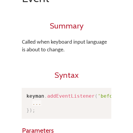
Summary
Called when keyboard input language
is about to change.
Syntax
keyman
.
addEventListener
(
'beforekeyb
...
}
)
;
Parameters