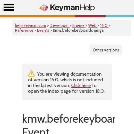
help.keyman.com
>
Developer
>
Engine
>
Web
>
16.0
>
Reference
>
Events
> Kmw.beforekeyboardchange
Other versions
You are viewing documentation
of version 16.0, which is not included
in the latest version.
Click here
to
open the index page for version 18.0.
kmw.beforekeyboardc
Event