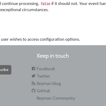
d continue processing,
if it should not. Your event ha
false
exceptional circumstances.
e user wishes to access configuration options.
Keep in touch
Facebook
cribe
Twitter
Keyman blog
GitHub
Keyman Community