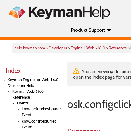
Product Support
help.keyman.com
>
Developer
>
Engine
>
Web
>
16.0
>
Reference
>
Index
You are viewing documenta
open the index page for vers
Keyman Engine for Web 16.0
Developer Help
KeymanWeb 16.0
Reference
osk.configclic
Events
kmw.beforekeyboardchange
Event
kmw.controlblurred
Event