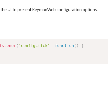
r the UI to present KeymanWeb configuration options.
istener
(
'configclick'
,
function
(
)
{