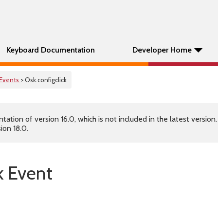
Keyboard Documentation
Developer Home
Events
> Osk.configclick
tion of version 16.0, which is not included in the latest version
ion 18.0.
k Event