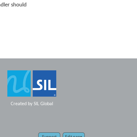
ndler should
Created by
SIL Global
Support
Edit page