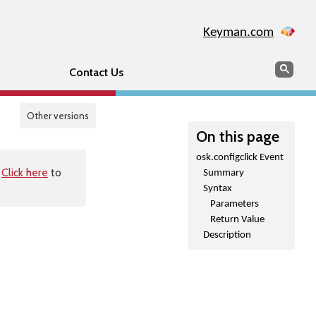
Keyman.com
Search
Sear
Contact Us
Other versions
On this page
osk.configclick Event
.
Click here
to
Summary
Syntax
Parameters
Return Value
Description