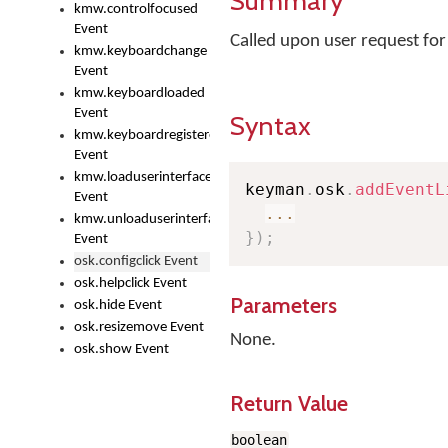
Summary
kmw.controlfocused
Event
Called upon user request fo
kmw.keyboardchange
Event
kmw.keyboardloaded
Event
Syntax
kmw.keyboardregistered
Event
kmw.loaduserinterface
keyman
.
osk
.
addEventL
Event
...
kmw.unloaduserinterface
}
)
;
Event
osk.configclick Event
osk.helpclick Event
Parameters
osk.hide Event
osk.resizemove Event
None.
osk.show Event
Return Value
boolean