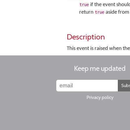
if the event shoul
true
return
aside from 
true
Description
This event is raised when th
Keep me updated
Subs
Privacy policy