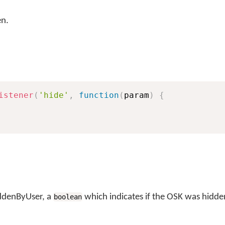
en.
istener
(
'hide'
,
function
(
param
)
{
iddenByUser, a
which indicates if the OSK was hidden
boolean