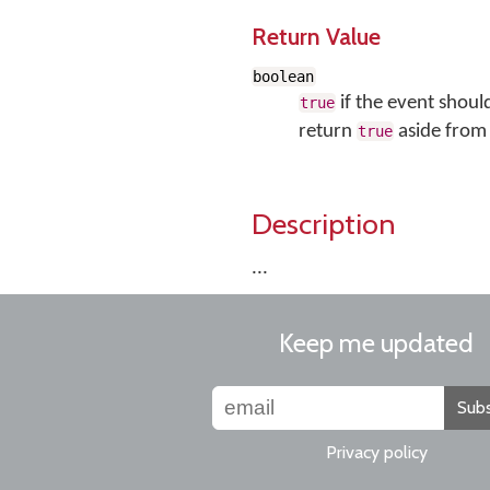
Return Value
boolean
if the event shoul
true
return
aside from 
true
Description
...
Keep me updated
Subs
Privacy policy