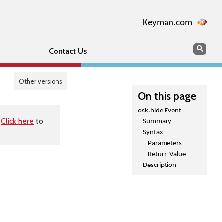
Keyman.com
Search
Sear
Contact Us
Other versions
On this page
osk.hide Event
.
Click here
to
Summary
Syntax
Parameters
Return Value
Description