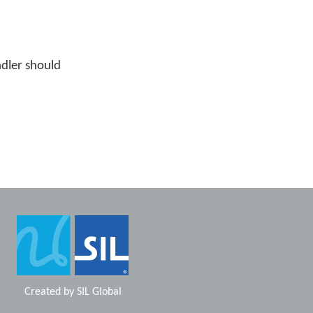
ndler should
Created by
SIL Global