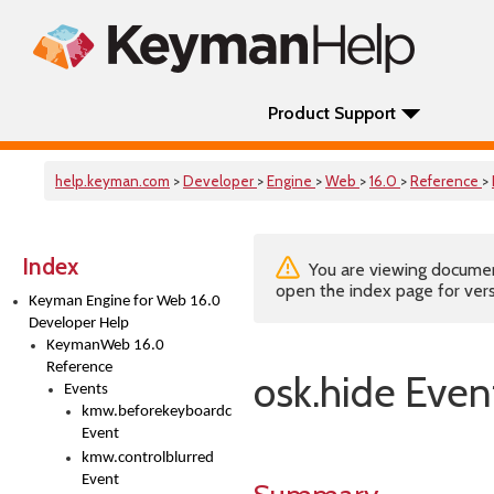
Product Support
help.keyman.com
>
Developer
>
Engine
>
Web
>
16.0
>
Reference
>
Index
You are viewing documenta
open the index page for vers
Keyman Engine for Web 16.0
Developer Help
KeymanWeb 16.0
Reference
osk.hide Even
Events
kmw.beforekeyboardchange
Event
kmw.controlblurred
Event