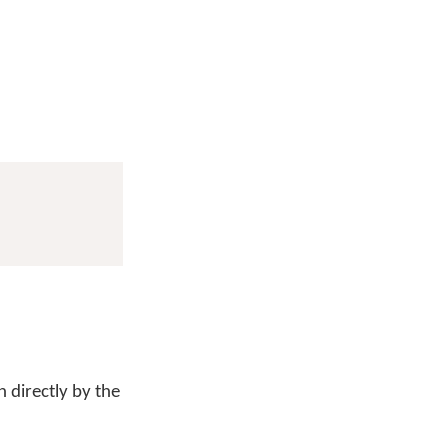
 directly by the