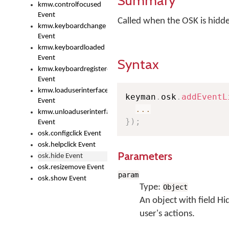
Summary
kmw.controlfocused
Event
Called when the OSK is hidd
kmw.keyboardchange
Event
kmw.keyboardloaded
Event
Syntax
kmw.keyboardregistered
Event
kmw.loaduserinterface
keyman
.
osk
.
addEventL
Event
...
kmw.unloaduserinterface
}
)
;
Event
osk.configclick Event
osk.helpclick Event
Parameters
osk.hide Event
osk.resizemove Event
param
osk.show Event
Type:
Object
An object with field H
user's actions.