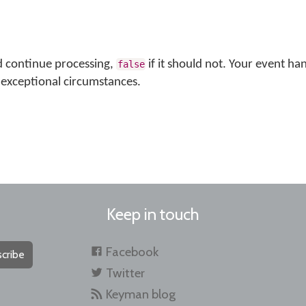
d continue processing,
if it should not. Your event ha
false
exceptional circumstances.
Keep in touch
Facebook
cribe
Twitter
Keyman blog