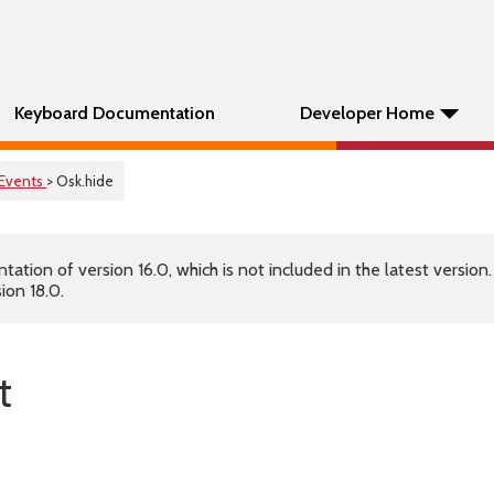
Keyboard Documentation
Developer Home
Events
> Osk.hide
tion of version 16.0, which is not included in the latest version
ion 18.0.
t