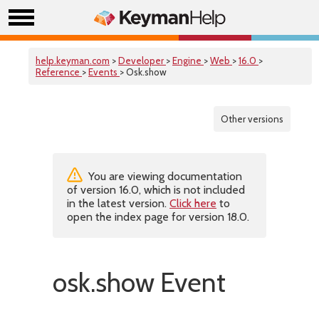
help.keyman.com
>
Developer
>
Engine
>
Web
>
16.0
>
Reference
>
Events
> Osk.show
Other versions
You are viewing documentation
of version 16.0, which is not included
in the latest version.
Click here
to
open the index page for version 18.0.
osk.show Event