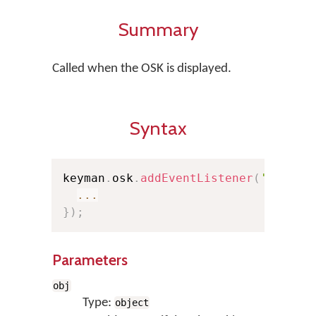
Summary
Called when the OSK is displayed.
Syntax
keyman
.
osk
.
addEventListener
(
'show'
,
...
}
)
;
Parameters
obj
Type:
object