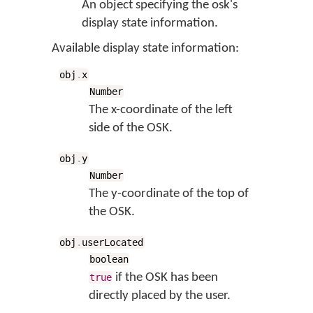
An object specifying the osk's
display state information.
Available display state information:
obj
.
x
Number
The x-coordinate of the left
side of the OSK.
obj
.
y
Number
The y-coordinate of the top of
the OSK.
obj
.
userLocated
boolean
if the OSK has been
true
directly placed by the user.