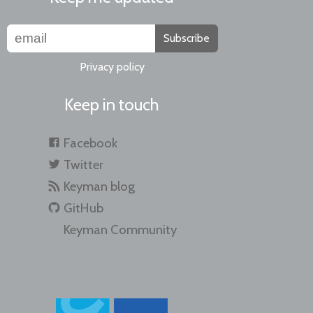
Subscribe
Privacy policy
Keep in touch
Facebook
Twitter
Keyman blog
GitHub
Keyman Community