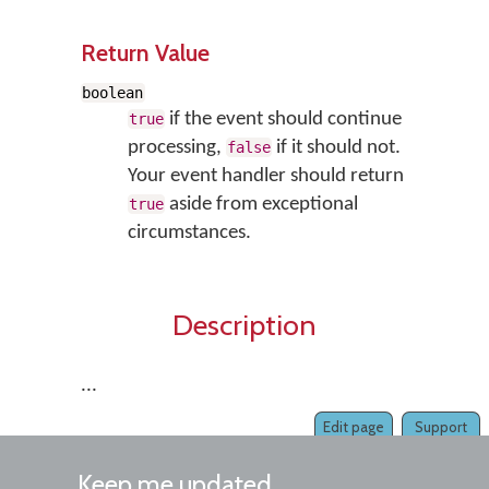
Return Value
boolean
if the event should continue
true
processing,
if it should not.
false
Your event handler should return
aside from exceptional
true
circumstances.
Description
...
Edit page
Support
Keep me updated