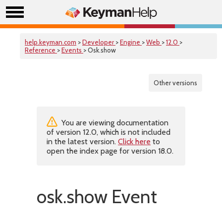
help.keyman.com
>
Developer
>
Engine
>
Web
>
12.0
>
Reference
>
Events
> Osk.show
Other versions
You are viewing documentation
of version 12.0, which is not included
in the latest version.
Click here
to
open the index page for version 18.0.
osk.show Event