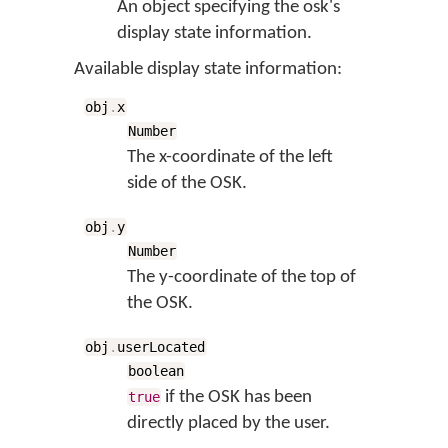
An object specifying the osk's
display state information.
Available display state information:
obj
.
x
Number
The x-coordinate of the left
side of the OSK.
obj
.
y
Number
The y-coordinate of the top of
the OSK.
obj
.
userLocated
boolean
if the OSK has been
true
directly placed by the user.