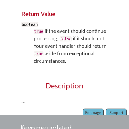
Return Value
boolean
if the event should continue
true
processing,
if it should not.
false
Your event handler should return
aside from exceptional
true
circumstances.
Description
...
Edit page
Support
Keep me updated