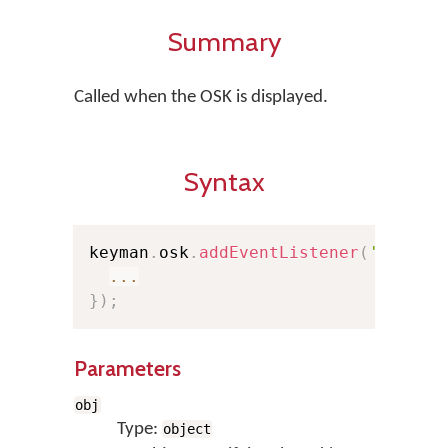
Summary
Called when the OSK is displayed.
Syntax
keyman
.
osk
.
addEventListener
(
'show'
,
...
}
)
;
Parameters
obj
Type:
object