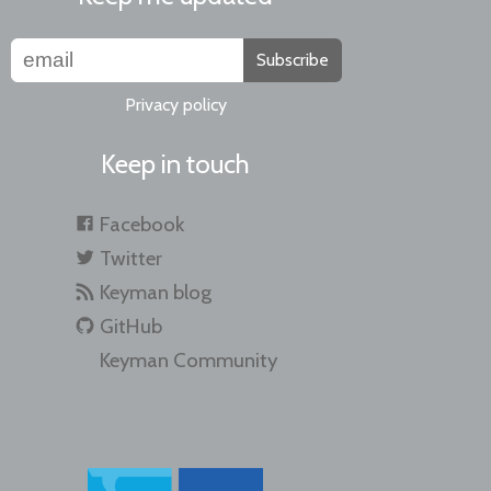
Subscribe
Privacy policy
Keep in touch
Facebook
Twitter
Keyman blog
GitHub
Keyman Community