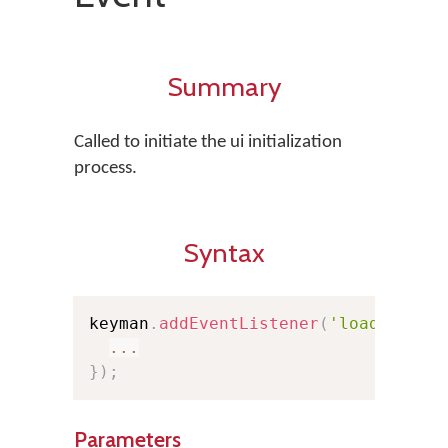
Summary
Called to initiate the ui initialization
process.
Syntax
keyman
.
addEventListener
(
'loaduserin
...
}
)
;
Parameters