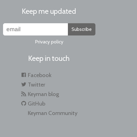
Keep me updated
Subscribe
Privacy policy
Keep in touch
Facebook
Twitter
Keyman blog
GitHub
Keyman Community