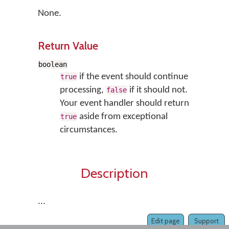
None.
Return Value
boolean
if the event should continue
true
processing,
if it should not.
false
Your event handler should return
aside from exceptional
true
circumstances.
Description
...
Edit page
Support