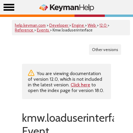
help.keyman.com
>
Developer
>
Engine
>
Web
>
12.0
>
Reference
>
Events
> Kmw.loaduserinterface
Other versions
You are viewing documentation
of version 12.0, which is not included
in the latest version.
Click here
to
open the index page for version 18.0.
kmw.loaduserinterface
Event