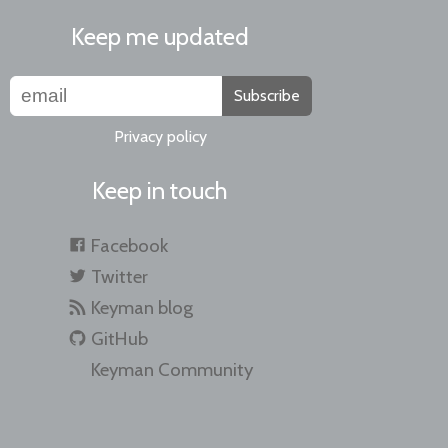
Keep me updated
Subscribe
Privacy policy
Keep in touch
Facebook
Twitter
Keyman blog
GitHub
Keyman Community