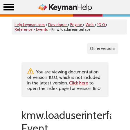
help.keyman.com
>
Developer
>
Engine
>
Web
>
10.0
>
Reference
>
Events
> Kmw.loaduserinterface
Other versions
You are viewing documentation
of version 10.0, which is not included
in the latest version.
Click here
to
open the index page for version 18.0.
kmw.loaduserinterface
Event