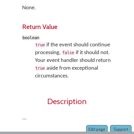
None.
Return Value
boolean
if the event should continue
true
processing,
if it should not.
false
Your event handler should return
aside from exceptional
true
circumstances.
Description
...
Edit page
Support