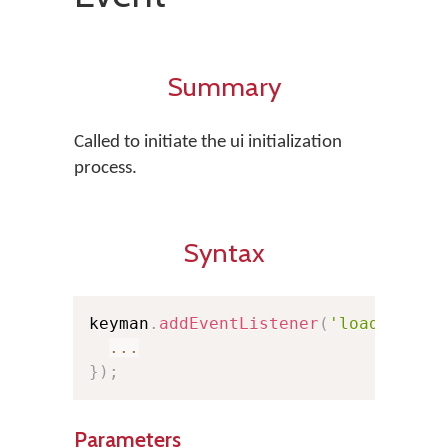
Summary
Called to initiate the ui initialization
process.
Syntax
keyman
.
addEventListener
(
'loaduserin
...
}
)
;
Parameters