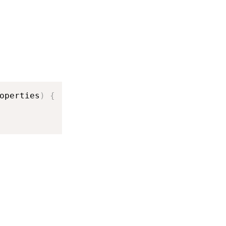
operties
)
{