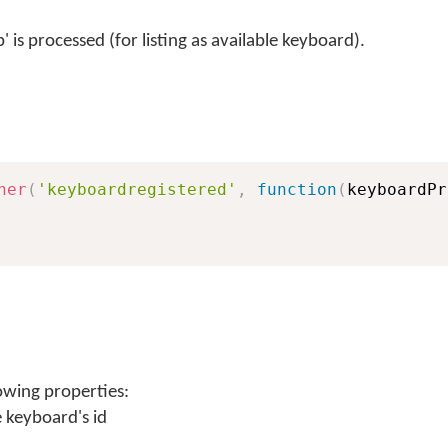
 is processed (for listing as available keyboard).
ner
(
'keyboardregistered'
,
function
(
keyboardPr
owing properties:
e keyboard's id