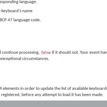
rresponding language.
e keyboard's name
s BCP 47 language code.
d continue processing,
if it should not. Your event ha
false
exceptional circumstances.
 UI elements in order to update the list of available keyboard
registered, before any attempt to load it has been made.