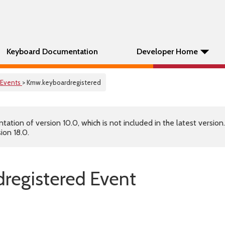
Keyboard Documentation
Developer Home
Events
> Kmw.keyboardregistered
tion of version 10.0, which is not included in the latest version
ion 18.0.
registered Event