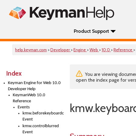
Product Support
help.keyman.com
>
Developer
>
Engine
>
Web
>
10.0
>
Reference
>
Index
You are viewing documenta
open the index page for vers
Keyman Engine for Web 10.0
Developer Help
KeymanWeb 10.0
Reference
kmw.keyboard
Events
kmw.beforekeyboardchange
Event
kmw.controlblurred
Event