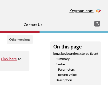
Keyman.com
Search
Sear
Contact Us
Other versions
On this page
kmw.keyboardregistered Event
.
Click here
to
Summary
Syntax
Parameters
Return Value
Description