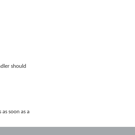
ndler should
s as soon as a