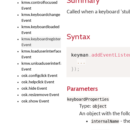
Summary
kmw.controlfocused
Event
Called when a keyboard 'stub'
kmw.keyboardchange
Event
kmw.keyboardloaded
Event
Syntax
kmw.keyboardregistered
Event
kmw.loaduserinterface
keyman
.
addEventListe
Event
...
kmw.unloaduserinterface
}
)
;
Event
osk.configclick Event
osk.helpclick Event
Parameters
osk.hide Event
osk.resizemove Event
keyboardProperties
osk.show Event
Type:
object
An object with the foll
- th
internalName