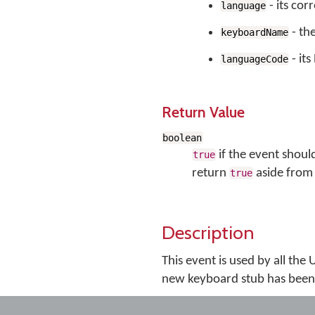
- its co
language
- th
keyboardName
- it
languageCode
Return Value
boolean
if the event shoul
true
return
aside from 
true
Description
This event is used by all the
new keyboard stub has been 