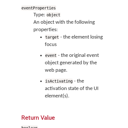
eventProperties
Type:
object
An object with the following
properties:
- the element losing
target
focus
- the original event
event
object generated by the
web page.
- the
isActivating
activation state of the UI
element(s).
Return Value