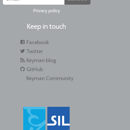
Privacy policy
Keep in touch
Facebook
Twitter
Keyman blog
GitHub
Keyman Community