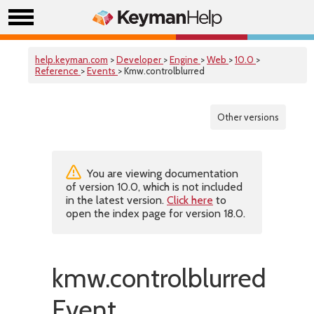
help.keyman.com
>
Developer
>
Engine
>
Web
>
10.0
>
Reference
>
Events
> Kmw.controlblurred
Other versions
You are viewing documentation
of version 10.0, which is not included
in the latest version.
Click here
to
open the index page for version 18.0.
kmw.controlblurred
Event