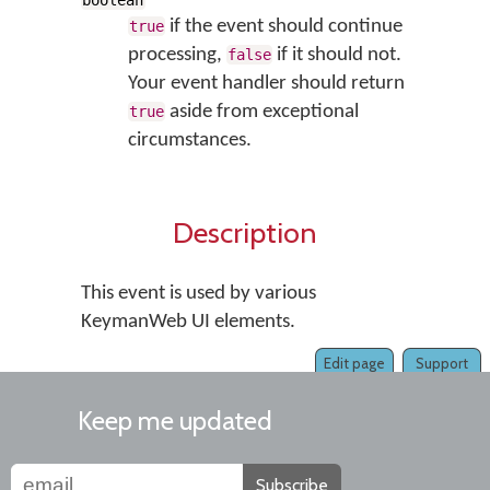
boolean
if the event should continue
true
processing,
if it should not.
false
Your event handler should return
aside from exceptional
true
circumstances.
Description
This event is used by various
KeymanWeb UI elements.
Edit page
Support
Keep me updated
Subscribe