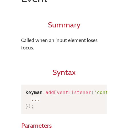
Summary
Called when an input element loses
focus.
Syntax
keyman
.
addEventListener
(
'controlblu
...
}
)
;
Parameters