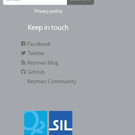
Privacy policy
Keep in touch
Facebook
Twitter
Keyman blog
GitHub
Keyman Community