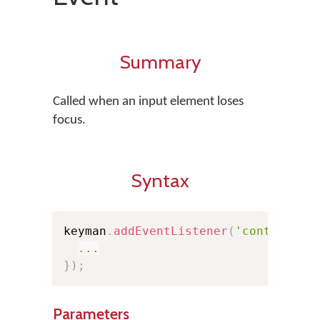
Summary
Called when an input element loses
focus.
Syntax
keyman
.
addEventListener
(
'controlblu
...
}
)
;
Parameters