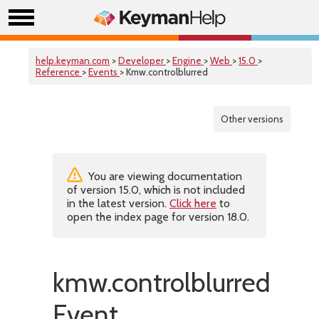
help.keyman.com
>
Developer
>
Engine
>
Web
>
15.0
>
Reference
>
Events
> Kmw.controlblurred
Other versions
You are viewing documentation
of version 15.0, which is not included
in the latest version.
Click here
to
open the index page for version 18.0.
kmw.controlblurred
Event