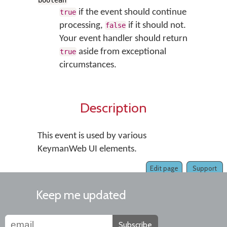
boolean
if the event should continue
true
processing,
if it should not.
false
Your event handler should return
aside from exceptional
true
circumstances.
Description
This event is used by various
KeymanWeb UI elements.
Edit page
Support
Keep me updated
Subscribe