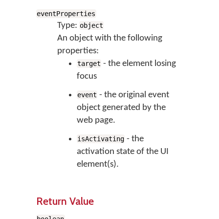
eventProperties
Type:
object
An object with the following
properties:
- the element losing
target
focus
- the original event
event
object generated by the
web page.
- the
isActivating
activation state of the UI
element(s).
Return Value