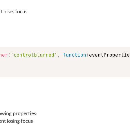
 loses focus.
ner
(
'controlblurred'
,
function
(
eventPropertie
owing properties:
nt losing focus