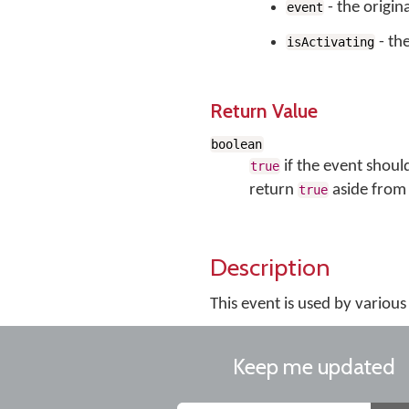
- the origin
event
- the
isActivating
Return Value
boolean
if the event shoul
true
return
aside from 
true
Description
This event is used by vario
Keep me updated