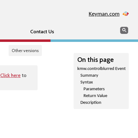
Keyman.com
Search
Sear
Contact Us
Other versions
On this page
kmw.controlblurred Event
.
Click here
to
Summary
Syntax
Parameters
Return Value
Description