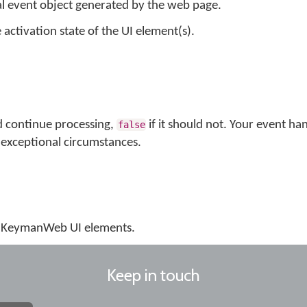
al event object generated by the web page.
 activation state of the UI element(s).
d continue processing,
if it should not. Your event ha
false
exceptional circumstances.
us KeymanWeb UI elements.
Keep in touch