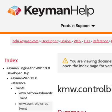
Product Support
help.keyman.com
>
Developer
>
Engine
>
Web
>
13.0
>
Reference
>
Index
You are viewing documenta
open the index page for vers
Keyman Engine for Web 13.0
Developer Help
KeymanWeb 13.0
Reference
kmw.controlb
Events
kmw.beforekeyboardchange
Event
kmw.controlblurred
Event