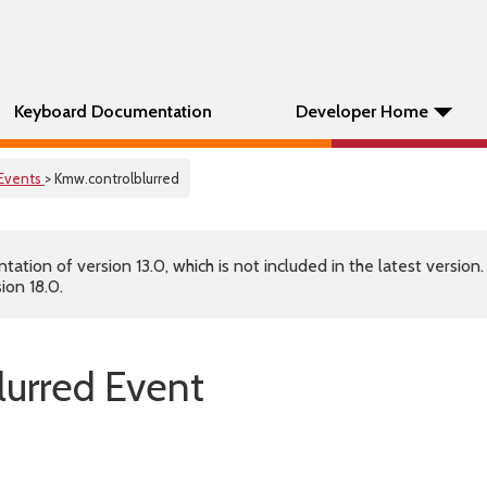
Keyboard Documentation
Developer Home
Events
> Kmw.controlblurred
tion of version 13.0, which is not included in the latest version
ion 18.0.
lurred Event