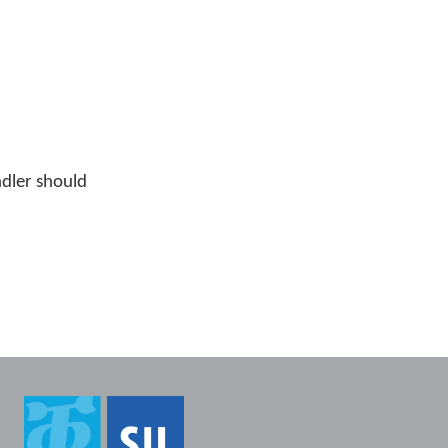
ndler should