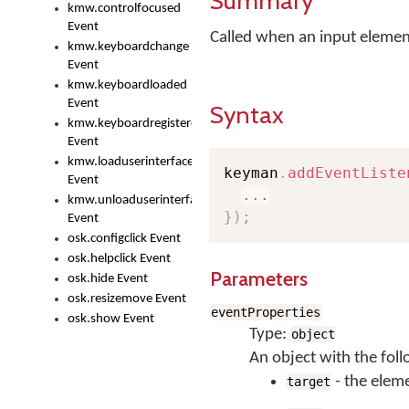
Summary
kmw.controlfocused
Event
Called when an input element
kmw.keyboardchange
Event
kmw.keyboardloaded
Event
Syntax
kmw.keyboardregistered
Event
kmw.loaduserinterface
keyman
.
addEventListe
Event
...
kmw.unloaduserinterface
}
)
;
Event
osk.configclick Event
osk.helpclick Event
Parameters
osk.hide Event
osk.resizemove Event
eventProperties
osk.show Event
Type:
object
An object with the foll
- the eleme
target