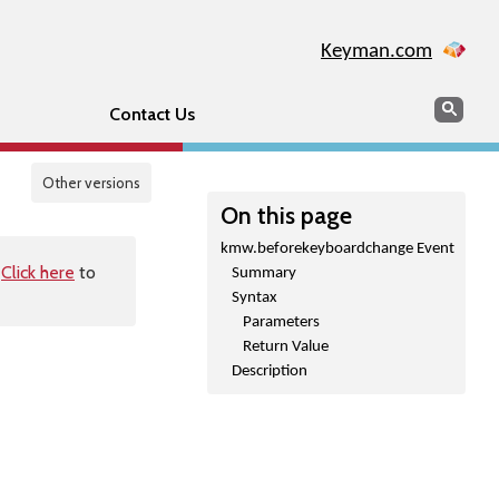
Keyman.com
Search
Sear
Contact Us
Other versions
On this page
kmw.beforekeyboardchange Event
.
Click here
to
Summary
Syntax
Parameters
Return Value
Description