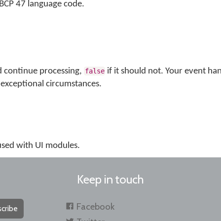
s BCP 47 language code.
d continue processing,
if it should not. Your event ha
false
exceptional circumstances.
 used with UI modules.
Keep in touch
Facebook
cribe