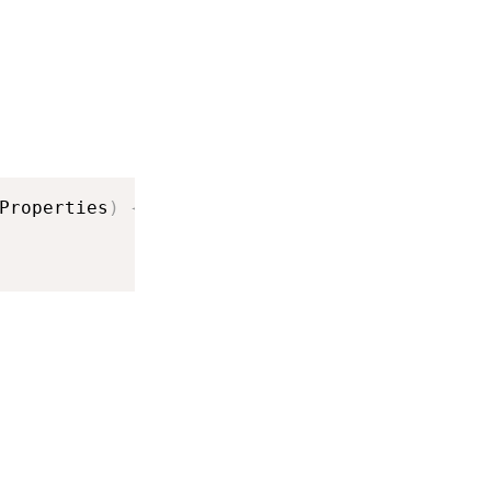
Properties
)
{