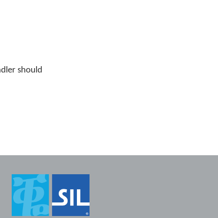
ndler should