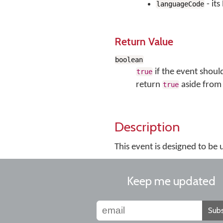
- it
languageCode
Return Value
boolean
if the event shoul
true
return
aside from 
true
Description
This event is designed to be
Keep me updated
Subs