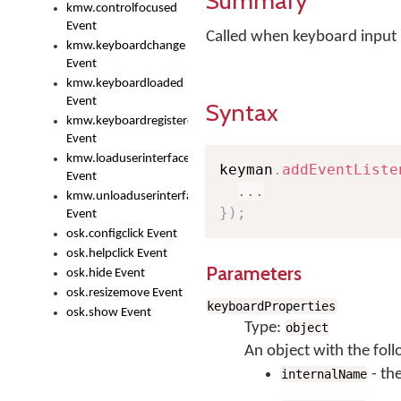
Summary
kmw.controlfocused
Event
Called when keyboard input 
kmw.keyboardchange
Event
kmw.keyboardloaded
Event
Syntax
kmw.keyboardregistered
Event
kmw.loaduserinterface
keyman
.
addEventListe
Event
...
kmw.unloaduserinterface
}
)
;
Event
osk.configclick Event
osk.helpclick Event
Parameters
osk.hide Event
osk.resizemove Event
keyboardProperties
osk.show Event
Type:
object
An object with the foll
- th
internalName