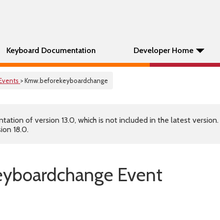
Keyboard Documentation
Developer Home
Events
> Kmw.beforekeyboardchange
tion of version 13.0, which is not included in the latest version
ion 18.0.
eyboardchange Event