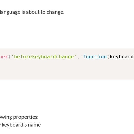
language is about to change.
ner
(
'beforekeyboardchange'
,
function
(
keyboard
owing properties:
e keyboard's name