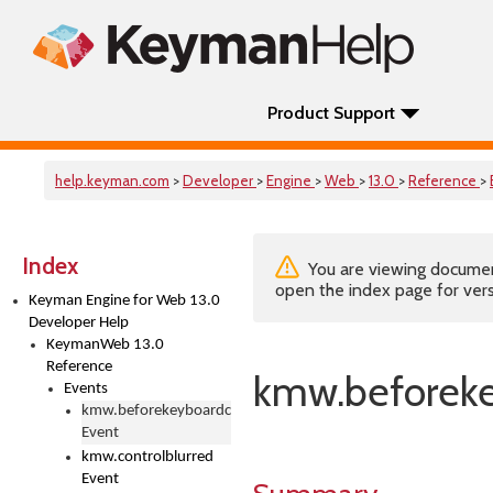
Product Support
help.keyman.com
>
Developer
>
Engine
>
Web
>
13.0
>
Reference
>
Index
You are viewing documenta
open the index page for vers
Keyman Engine for Web 13.0
Developer Help
KeymanWeb 13.0
Reference
kmw.beforek
Events
kmw.beforekeyboardchange
Event
kmw.controlblurred
Event