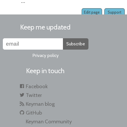
...
Edit page
Support
Keep me updated
Subscribe
Privacy policy
Keep in touch
Facebook
Twitter
Keyman blog
GitHub
Keyman Community