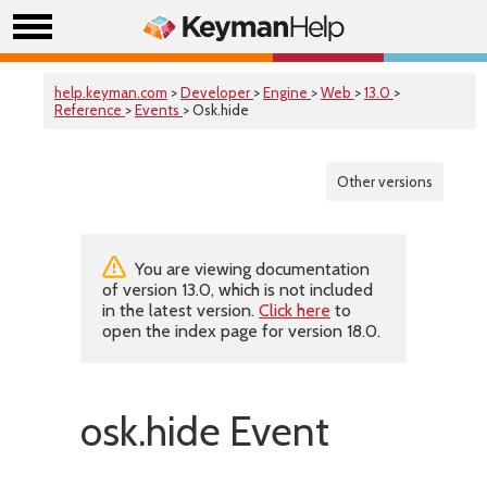
help.keyman.com
>
Developer
>
Engine
>
Web
>
13.0
>
Reference
>
Events
> Osk.hide
Other versions
You are viewing documentation
of version 13.0, which is not included
in the latest version.
Click here
to
open the index page for version 18.0.
osk.hide Event