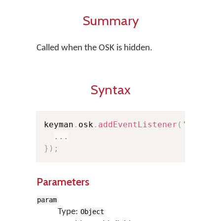
Summary
Called when the OSK is hidden.
Syntax
keyman
.
osk
.
addEventListener
(
'hide'
,
...
}
)
;
Parameters
param
Type:
Object