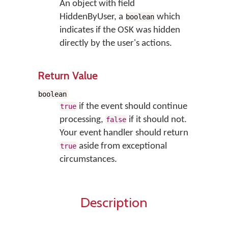
An object with field
HiddenByUser, a
which
boolean
indicates if the OSK was hidden
directly by the user's actions.
Return Value
boolean
if the event should continue
true
processing,
if it should not.
false
Your event handler should return
aside from exceptional
true
circumstances.
Description