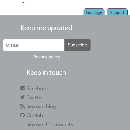
...
Edit page
Support
Keep me updated
Subscribe
Privacy policy
Keep in touch
Facebook
Twitter
Keyman blog
GitHub
Keyman Community