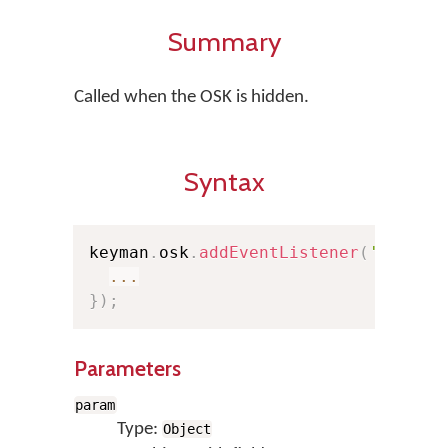
Summary
Called when the OSK is hidden.
Syntax
keyman
.
osk
.
addEventListener
(
'hide'
,
...
}
)
;
Parameters
param
Type:
Object