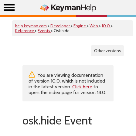
help.keyman.com
>
Developer
>
Engine
>
Web
>
10.0
>
Reference
>
Events
> Osk.hide
Other versions
You are viewing documentation
of version 10.0, which is not included
in the latest version.
Click here
to
open the index page for version 18.0.
osk.hide Event