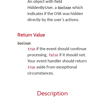
An object with field
HiddenByUser, a
which
boolean
indicates if the OSK was hidden
directly by the user's actions.
Return Value
boolean
if the event should continue
true
processing,
if it should not.
false
Your event handler should return
aside from exceptional
true
circumstances.
Description