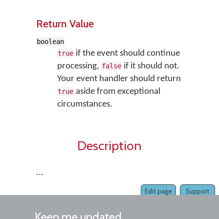
Return Value
boolean
if the event should continue
true
processing,
if it should not.
false
Your event handler should return
aside from exceptional
true
circumstances.
Description
...
Edit page
Support
Keep me updated