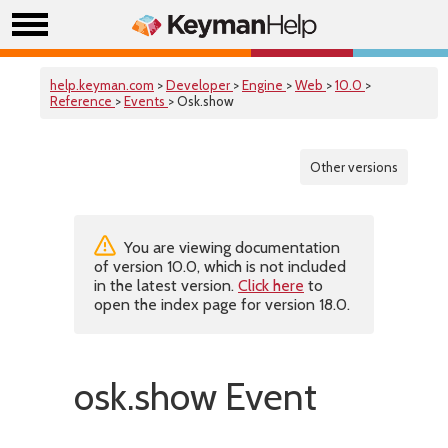
help.keyman.com
>
Developer
>
Engine
>
Web
>
10.0
>
Reference
>
Events
> Osk.show
Other versions
You are viewing documentation
of version 10.0, which is not included
in the latest version.
Click here
to
open the index page for version 18.0.
osk.show Event