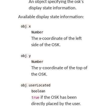
An object specifying the osk's
display state information.
Available display state information:
obj
.
x
Number
The x-coordinate of the left
side of the OSK.
obj
.
y
Number
The y-coordinate of the top of
the OSK.
obj
.
userLocated
boolean
if the OSK has been
true
directly placed by the user.