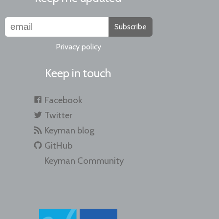
Subscribe
Privacy policy
Keep in touch
Facebook
Twitter
Keyman blog
GitHub
Keyman Community