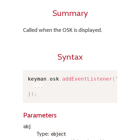
Summary
Called when the OSK is displayed.
Syntax
keyman
.
osk
.
addEventListener
(
'show'
,
...
}
)
;
Parameters
obj
Type:
object