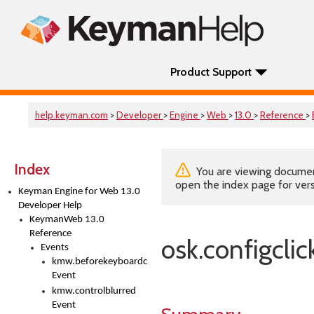
Product Support
help.keyman.com
>
Developer
>
Engine
>
Web
>
13.0
>
Reference
>
Index
You are viewing documenta
open the index page for vers
Keyman Engine for Web 13.0
Developer Help
KeymanWeb 13.0
Reference
osk.configclic
Events
kmw.beforekeyboardchange
Event
kmw.controlblurred
Event