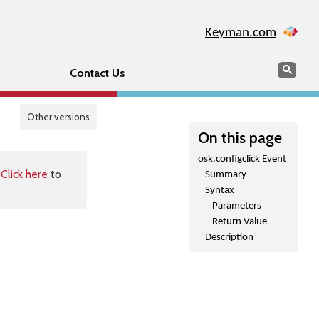
Keyman.com
Search
Sear
Contact Us
Other versions
On this page
osk.configclick Event
.
Click here
to
Summary
Syntax
Parameters
Return Value
Description