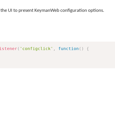
r the UI to present KeymanWeb configuration options.
istener
(
'configclick'
,
function
(
)
{