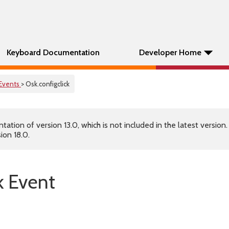
Keyboard Documentation
Developer Home
Events
> Osk.configclick
tion of version 13.0, which is not included in the latest version
ion 18.0.
k Event