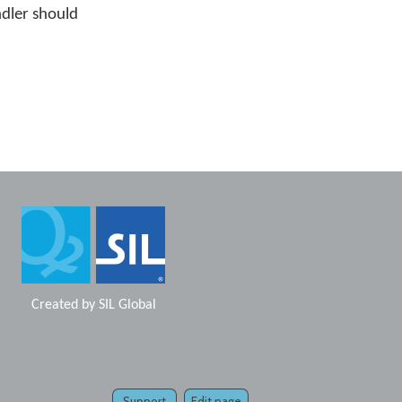
ndler should
Created by
SIL Global
Support
Edit page