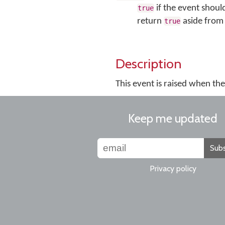
if the event shoul
true
return
aside from 
true
Description
This event is raised when th
Keep me updated
Subs
Privacy policy