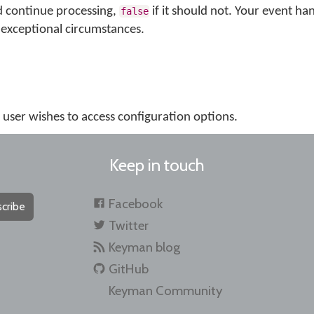
d continue processing,
if it should not. Your event ha
false
exceptional circumstances.
e user wishes to access configuration options.
Keep in touch
Facebook
cribe
Twitter
Keyman blog
GitHub
Keyman Community