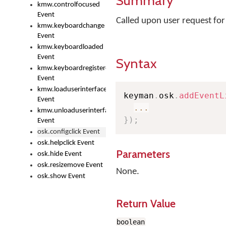
Summary
kmw.controlfocused
Event
Called upon user request fo
kmw.keyboardchange
Event
kmw.keyboardloaded
Event
Syntax
kmw.keyboardregistered
Event
kmw.loaduserinterface
keyman
.
osk
.
addEventL
Event
...
kmw.unloaduserinterface
}
)
;
Event
osk.configclick Event
osk.helpclick Event
Parameters
osk.hide Event
osk.resizemove Event
None.
osk.show Event
Return Value
boolean