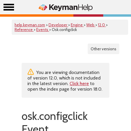
help.keyman.com
>
Developer
>
Engine
>
Web
>
12.0
>
Reference
>
Events
> Osk.configclick
Other versions
You are viewing documentation
of version 12.0, which is not included
in the latest version.
Click here
to
open the index page for version 18.0.
osk.configclick
Event