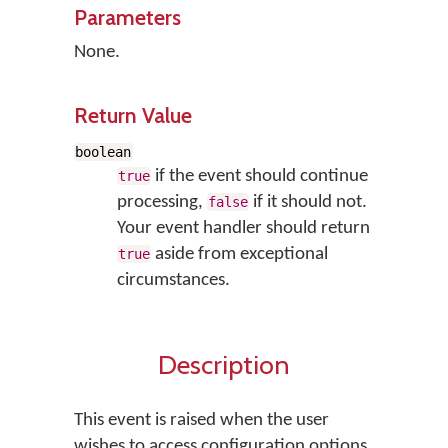
Parameters
None.
Return Value
boolean
if the event should continue
true
processing,
if it should not.
false
Your event handler should return
aside from exceptional
true
circumstances.
Description
This event is raised when the user
wishes to access configuration options.