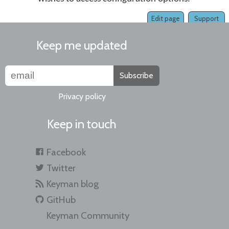
Edit page
Support
Keep me updated
Subscribe
Privacy policy
Keep in touch
Facebook
Twitter
Keyman blog
GitHub
Keyman Community