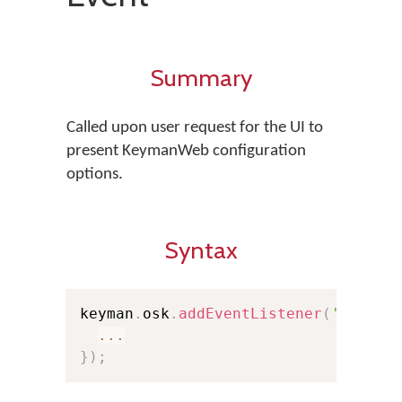
Summary
Called upon user request for the UI to
present KeymanWeb configuration
options.
Syntax
keyman
.
osk
.
addEventListener
(
'config
...
}
)
;