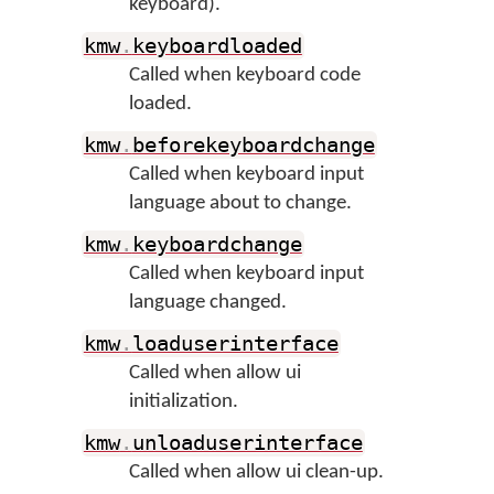
keyboard).
kmw
.
keyboardloaded
Called when keyboard code
loaded.
kmw
.
beforekeyboardchange
Called when keyboard input
language about to change.
kmw
.
keyboardchange
Called when keyboard input
language changed.
kmw
.
loaduserinterface
Called when allow ui
initialization.
kmw
.
unloaduserinterface
Called when allow ui clean-up.