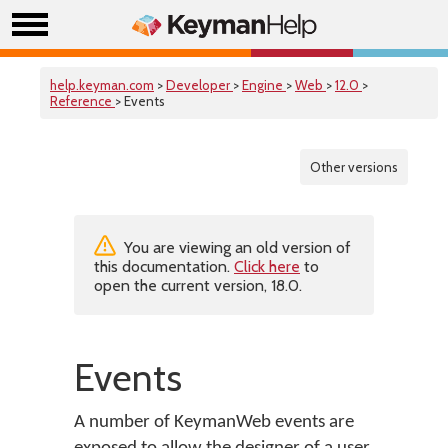
help.keyman.com
>
Developer
>
Engine
>
Web
>
12.0
>
Reference
> Events
Other versions
You are viewing an old version of
this documentation.
Click here
to
open the current version, 18.0.
Events
A number of KeymanWeb events are