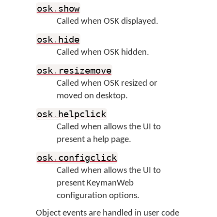
osk
.
show
Called when OSK displayed.
osk
.
hide
Called when OSK hidden.
osk
.
resizemove
Called when OSK resized or
moved on desktop.
osk
.
helpclick
Called when allows the UI to
present a help page.
osk
.
configclick
Called when allows the UI to
present KeymanWeb
configuration options.
Object events are handled in user code