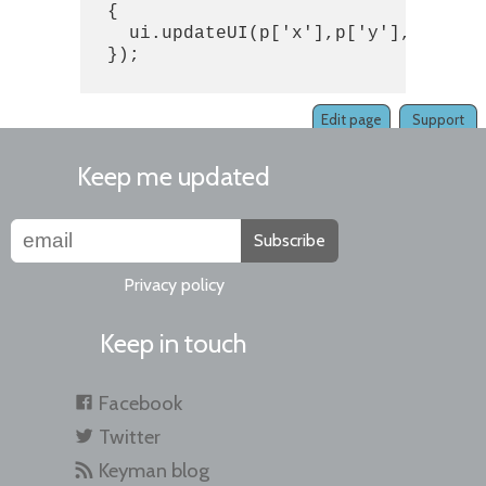
  {

    ui.updateUI(p['x'],p['y'],p['user
  });

Edit page
Support
Keep me updated
Subscribe
Privacy policy
Keep in touch
Facebook
Twitter
Keyman blog