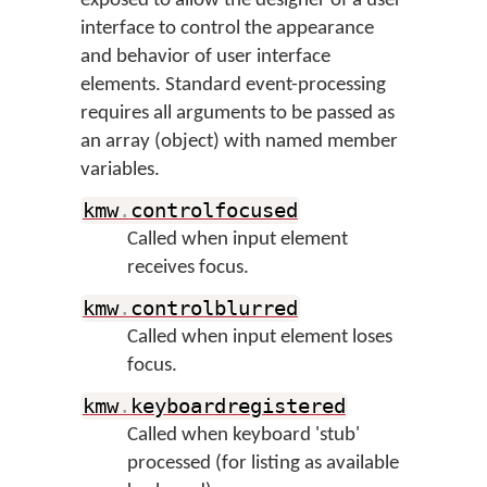
exposed to allow the designer of a user
interface to control the appearance
and behavior of user interface
elements. Standard event-processing
requires all arguments to be passed as
an array (object) with named member
variables.
kmw
.
controlfocused
Called when input element
receives focus.
kmw
.
controlblurred
Called when input element loses
focus.
kmw
.
keyboardregistered
Called when keyboard 'stub'
processed (for listing as available