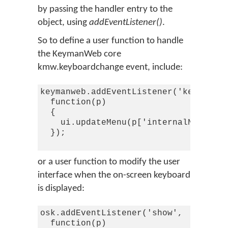
by passing the handler entry to the
object, using
addEventListener()
.
So to define a user function to handle
the KeymanWeb core
kmw.keyboardchange event, include:
keymanweb.addEventListener('keyboardc
  function(p)

  {

    ui.updateMenu(p['internalName'],p
  });

or a user function to modify the user
interface when the on-screen keyboard
is displayed:
osk.addEventListener('show',

  function(p)
