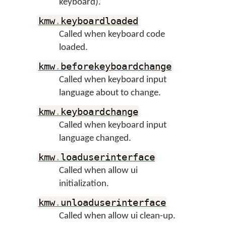
keyboard).
kmw
.
keyboardloaded
Called when keyboard code
loaded.
kmw
.
beforekeyboardchange
Called when keyboard input
language about to change.
kmw
.
keyboardchange
Called when keyboard input
language changed.
kmw
.
loaduserinterface
Called when allow ui
initialization.
kmw
.
unloaduserinterface
Called when allow ui clean-up.