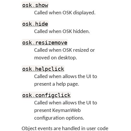
osk
.
show
Called when OSK displayed.
osk
.
hide
Called when OSK hidden.
osk
.
resizemove
Called when OSK resized or
moved on desktop.
osk
.
helpclick
Called when allows the UI to
present a help page.
osk
.
configclick
Called when allows the UI to
present KeymanWeb
configuration options.
Object events are handled in user code