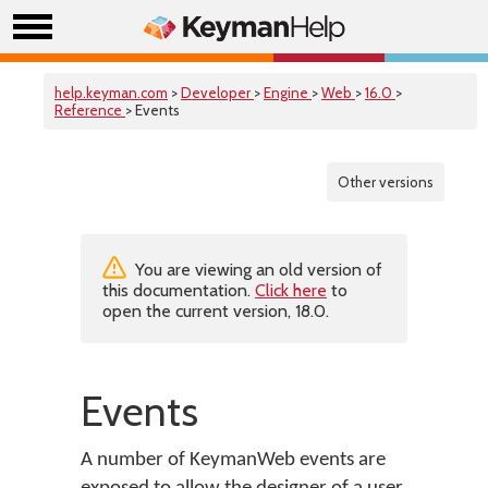
help.keyman.com
>
Developer
>
Engine
>
Web
>
16.0
>
Reference
> Events
Other versions
You are viewing an old version of
this documentation.
Click here
to
open the current version, 18.0.
Events
A number of KeymanWeb events are