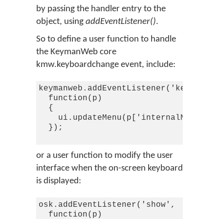
by passing the handler entry to the
object, using
addEventListener()
.
So to define a user function to handle
the KeymanWeb core
kmw.keyboardchange event, include:
keymanweb.addEventListener('keyboardc
  function(p)

  {

    ui.updateMenu(p['internalName'],p
  });

or a user function to modify the user
interface when the on-screen keyboard
is displayed:
osk.addEventListener('show',

  function(p)
