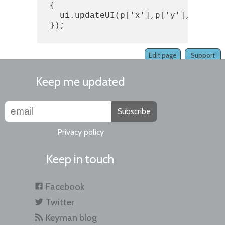
  {

    ui.updateUI(p['x'],p['y'],p['user
  });

Edit page
Support
Keep me updated
Subscribe
Privacy policy
Keep in touch
Facebook
Twitter
Keyman blog