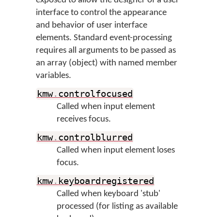
exposed to allow the designer of a user
interface to control the appearance
and behavior of user interface
elements. Standard event-processing
requires all arguments to be passed as
an array (object) with named member
variables.
kmw
.
controlfocused
Called when input element
receives focus.
kmw
.
controlblurred
Called when input element loses
focus.
kmw
.
keyboardregistered
Called when keyboard 'stub'
processed (for listing as available