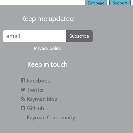
Edit page
Support
Keep me updated
Subscribe
Privacy policy
Keep in touch
Facebook
Twitter
Keyman blog
GitHub
Keyman Community