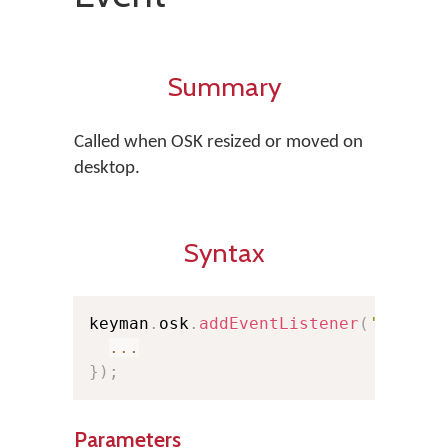
Summary
Called when OSK resized or moved on
desktop.
Syntax
keyman
.
osk
.
addEventListener
(
'resize
...
}
)
;
Parameters