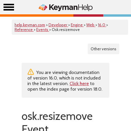
help.keyman.com
>
Developer
>
Engine
>
Web
>
16.0
>
Reference
>
Events
> Osk.resizemove
Other versions
You are viewing documentation
of version 16.0, which is not included
in the latest version.
Click here
to
open the index page for version 18.0.
osk.resizemove
Event