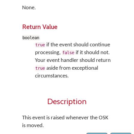
None.
Return Value
boolean
if the event should continue
true
processing,
if it should not.
false
Your event handler should return
aside from exceptional
true
circumstances.
Description
This event is raised whenever the OSK
is moved.