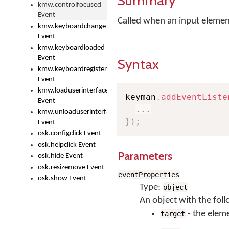
Summary
kmw.controlfocused
Event
Called when an input element
kmw.keyboardchange
Event
kmw.keyboardloaded
Event
Syntax
kmw.keyboardregistered
Event
kmw.loaduserinterface
keyman
.
addEventListe
Event
...
kmw.unloaduserinterface
}
)
;
Event
osk.configclick Event
osk.helpclick Event
Parameters
osk.hide Event
osk.resizemove Event
eventProperties
osk.show Event
Type:
object
An object with the foll
- the elem
target