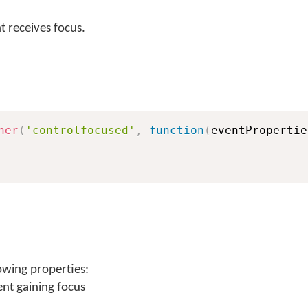
 receives focus.
ner
(
'controlfocused'
,
function
(
eventPropertie
owing properties:
ent gaining focus