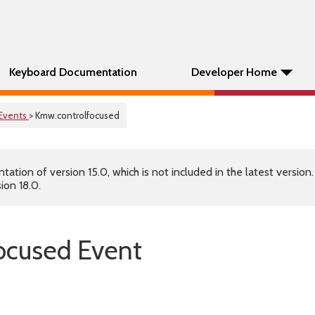
Keyboard Documentation
Developer Home
Events
> Kmw.controlfocused
tion of version 15.0, which is not included in the latest version
ion 18.0.
ocused Event