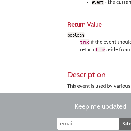
- the curren
event
Return Value
boolean
if the event shoul
true
return
aside from 
true
Description
This event is used by vario
Keep me updated
Subs