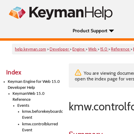
Product Support
help.keyman.com
>
Developer
>
Engine
>
Web
>
15.0
>
Reference
>
Index
You are viewing documenta
open the index page for vers
Keyman Engine for Web 15.0
Developer Help
KeymanWeb 15.0
Reference
kmw.controlf
Events
kmw.beforekeyboardchange
Event
kmw.controlblurred
Event