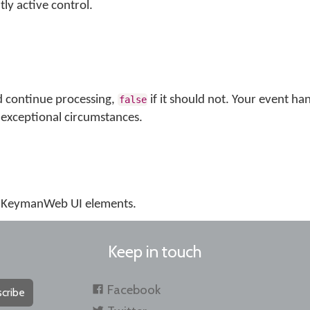
tly active control.
d continue processing,
if it should not. Your event ha
false
exceptional circumstances.
us KeymanWeb UI elements.
Keep in touch
Facebook
cribe