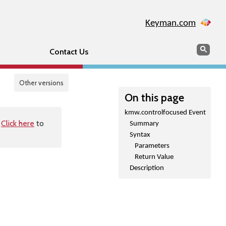
Keyman.com
Search
Sear
Contact Us
Other versions
On this page
kmw.controlfocused Event
.
Click here
to
Summary
Syntax
Parameters
Return Value
Description