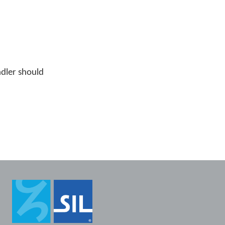
ndler should