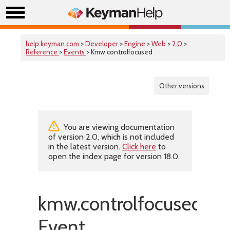
help.keyman.com
>
Developer
>
Engine
>
Web
>
2.0
>
Reference
>
Events
> Kmw.controlfocused
Other versions
You are viewing documentation
of version 2.0, which is not included
in the latest version.
Click here
to
open the index page for version 18.0.
kmw.controlfocused
Event