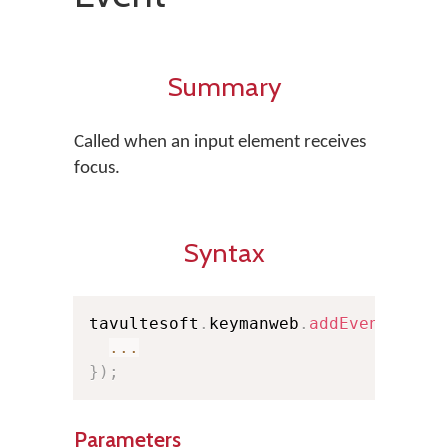
Summary
Called when an input element receives
focus.
Syntax
tavultesoft
.
keymanweb
.
addEventListe
...
}
)
;
Parameters