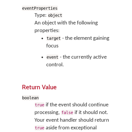
eventProperties
Type:
object
An object with the following
properties:
- the element gaining
target
focus
- the currently active
event
control.
Return Value
boolean
if the event should continue
true
processing,
if it should not.
false
Your event handler should return
aside from exceptional
true