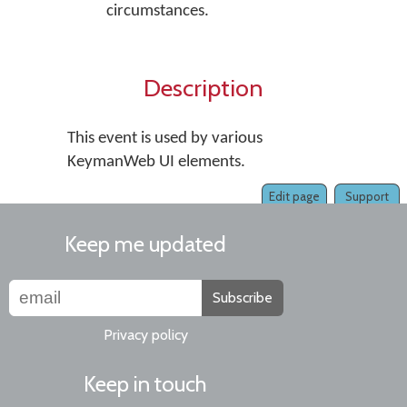
circumstances.
Description
This event is used by various
KeymanWeb UI elements.
Edit page
Support
Keep me updated
Subscribe
Privacy policy
Keep in touch