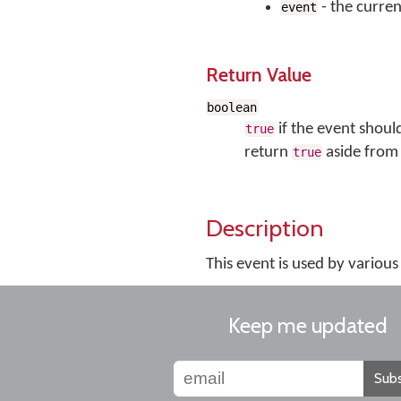
- the curren
event
Return Value
boolean
if the event shoul
true
return
aside from 
true
Description
This event is used by vario
Keep me updated
Subs