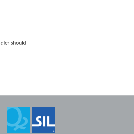
ndler should