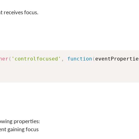
 receives focus.
ner
(
'controlfocused'
,
function
(
eventPropertie
owing properties:
ent gaining focus