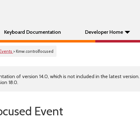
Keyboard Documentation
Developer Home
Events
> Kmw.controlfocused
tion of version 14.0, which is not included in the latest version
ion 18.0.
ocused Event