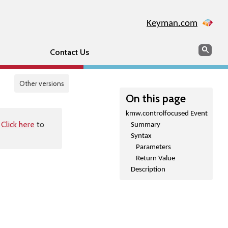
Keyman.com
Search
Sear
Contact Us
Other versions
On this page
kmw.controlfocused Event
.
Click here
to
Summary
Syntax
Parameters
Return Value
Description