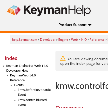
Product Support
help.keyman.com
>
Developer
>
Engine
>
Web
>
14.0
>
Reference
>
Index
You are viewing documenta
open the index page for vers
Keyman Engine for Web 14.0
Developer Help
KeymanWeb 14.0
Reference
kmw.controlf
Events
kmw.beforekeyboardchange
Event
kmw.controlblurred
Event