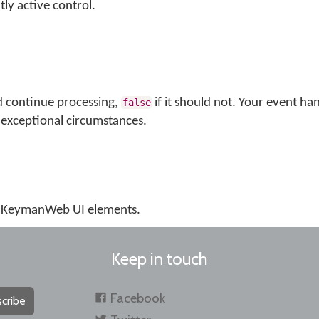
tly active control.
d continue processing,
if it should not. Your event ha
false
exceptional circumstances.
us KeymanWeb UI elements.
Keep in touch
Facebook
cribe