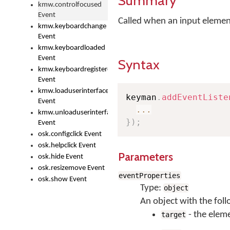
Summary
kmw.controlfocused
Event
Called when an input element
kmw.keyboardchange
Event
kmw.keyboardloaded
Event
Syntax
kmw.keyboardregistered
Event
kmw.loaduserinterface
keyman
.
addEventListe
Event
...
kmw.unloaduserinterface
}
)
;
Event
osk.configclick Event
osk.helpclick Event
Parameters
osk.hide Event
osk.resizemove Event
eventProperties
osk.show Event
Type:
object
An object with the foll
- the elem
target