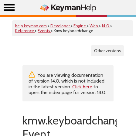
help.keyman.com
>
Developer
>
Engine
>
Web
>
14.0
>
Reference
>
Events
> Kmw.keyboardchange
Other versions
You are viewing documentation
of version 14.0, which is not included
in the latest version.
Click here
to
open the index page for version 18.0.
kmw.keyboardchange
Event