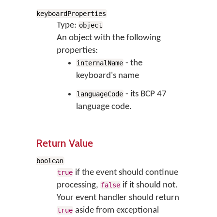
keyboardProperties
Type:
object
An object with the following
properties:
- the
internalName
keyboard's name
- its BCP 47
languageCode
language code.
Return Value
boolean
if the event should continue
true
processing,
if it should not.
false
Your event handler should return
aside from exceptional
true