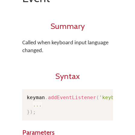
Summary
Called when keyboard input language
changed.
Syntax
keyman
.
addEventListener
(
'keyboardch
...
}
)
;
Parameters