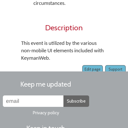
circumstances.
Description
This event is utilized by the various
non-mobile UI elements included with
KeymanWeb.
Edit page
Support
Keep me updated
Subscribe
Privacy policy