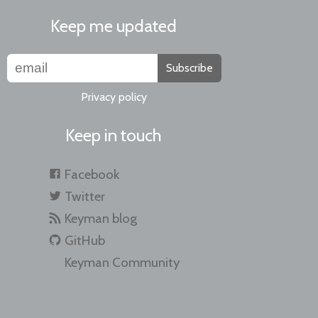
Keep me updated
Subscribe
Privacy policy
Keep in touch
Facebook
Twitter
Keyman blog
GitHub
Keyman Community