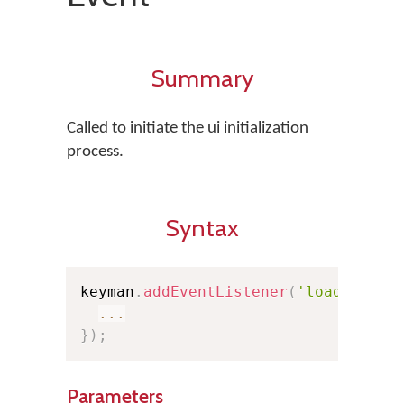
Summary
Called to initiate the ui initialization
process.
Syntax
keyman
.
addEventListener
(
'loaduserin
...
}
)
;
Parameters