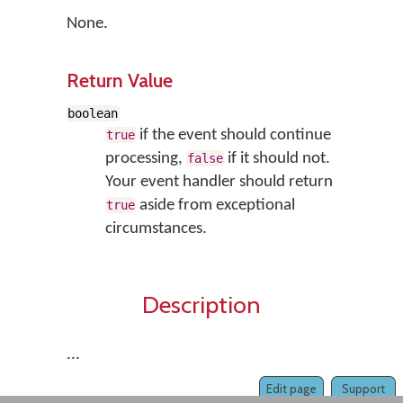
None.
Return Value
boolean
if the event should continue
true
processing,
if it should not.
false
Your event handler should return
aside from exceptional
true
circumstances.
Description
...
Edit page
Support