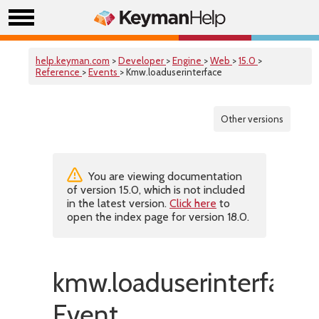
help.keyman.com
>
Developer
>
Engine
>
Web
>
15.0
>
Reference
>
Events
> Kmw.loaduserinterface
Other versions
You are viewing documentation
of version 15.0, which is not included
in the latest version.
Click here
to
open the index page for version 18.0.
kmw.loaduserinterface
Event