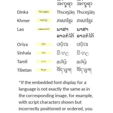
အက္ခရာ
အက္ခရာ
Dinka
Thuɔŋjäŋ
Thuɔŋjäŋ
Khmer
ភាសាខ្មែរ
ភាសាខ្មែរ
Lao
ພາສາ
ພາສາ
ລາວກໍໄດ້
ລາວກໍໄດ້
Oriya
ଓଡ଼ିଆ
ଓଡ଼ିଆ
Sinhala
සිංහල
සිංහල
Tamil
தமிழ்
தமிழ்
Tibetan
བོད་ཡུལ།
བོད་ཡུལ།
*If the embedded font display for a
language is not exactly the same as in
the corresponding image, for example,
with script characters shown but
incorrectly positioned or ordered, you