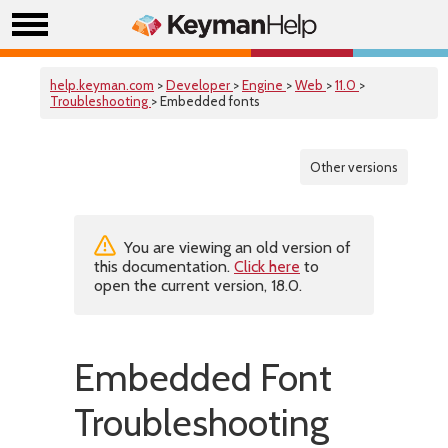
help.keyman.com
>
Developer
>
Engine
>
Web
>
11.0
>
Troubleshooting
> Embedded fonts
Other versions
You are viewing an old version of
this documentation.
Click here
to
open the current version, 18.0.
Embedded Font
Troubleshooting