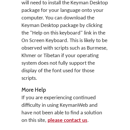
will need to install the Keyman Desktop
package for your language onto your
computer. You can download the
Keyman Desktop package by clicking
the "Help on this keyboard" link in the
On Screen Keyboard. This is likely to be
observed with scripts such as Burmese,
Khmer or Tibetan if your operating
system does not fully support the
display of the font used for those
scripts.
More Help
If you are experiencing continued
difficulty in using KeymanWeb and
have not been able to find a solution
on this site,
please contact us
.