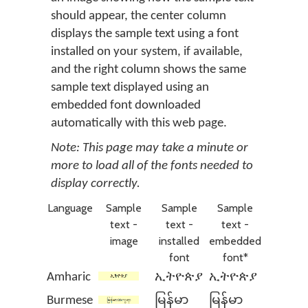
should appear, the center column
displays the sample text using a font
installed on your system, if available,
and the right column shows the same
sample text displayed using an
embedded font downloaded
automatically with this web page.
Note: This page may take a minute or
more to load all of the fonts needed to
display correctly.
Language
Sample
Sample
Sample
text -
text -
text -
image
installed
embedded
font
font*
Amharic
ኢትዮጵያ
ኢትዮጵያ
Burmese
မြန်မာ
မြန်မာ