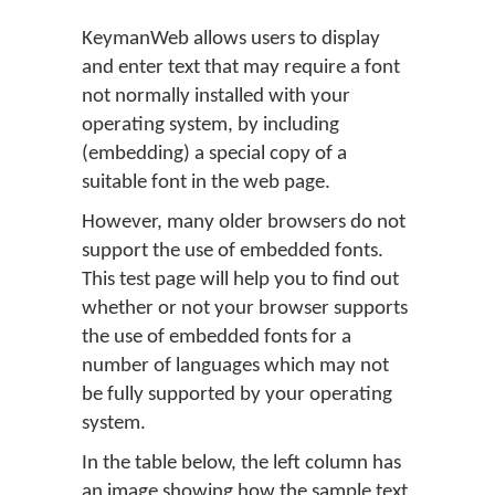
KeymanWeb allows users to display
and enter text that may require a font
not normally installed with your
operating system, by including
(embedding) a special copy of a
suitable font in the web page.
However, many older browsers do not
support the use of embedded fonts.
This test page will help you to find out
whether or not your browser supports
the use of embedded fonts for a
number of languages which may not
be fully supported by your operating
system.
In the table below, the left column has
an image showing how the sample text