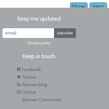
Edit page
Support
Keep me updated
Subscribe
Privacy policy
Keep in touch
Facebook
Twitter
Keyman blog
GitHub
Keyman Community