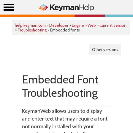
help.keyman.com
>
Developer
>
Engine
>
Web
>
Current version
>
Troubleshooting
> Embedded fonts
Other versions
Embedded Font
Troubleshooting
KeymanWeb allows users to display
and enter text that may require a font
not normally installed with your