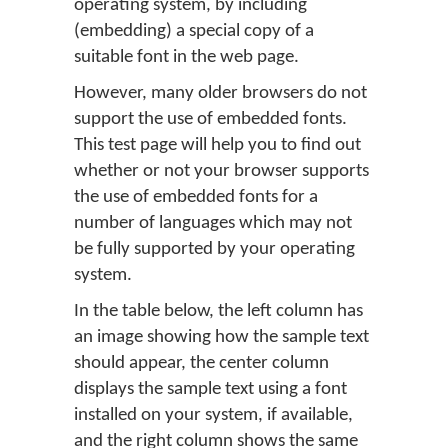
operating system, by including
(embedding) a special copy of a
suitable font in the web page.
However, many older browsers do not
support the use of embedded fonts.
This test page will help you to find out
whether or not your browser supports
the use of embedded fonts for a
number of languages which may not
be fully supported by your operating
system.
In the table below, the left column has
an image showing how the sample text
should appear, the center column
displays the sample text using a font
installed on your system, if available,
and the right column shows the same