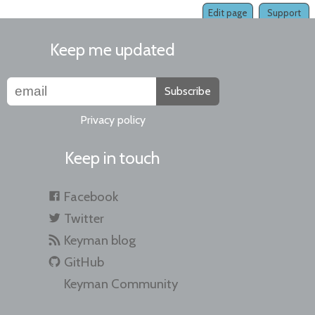
Edit page
Support
Keep me updated
Subscribe
Privacy policy
Keep in touch
Facebook
Twitter
Keyman blog
GitHub
Keyman Community