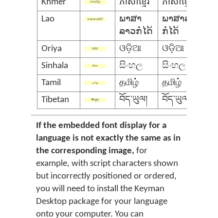
Khmer
ភាសាខ្មែរ
ភាសាខ្មែរ
Lao
ພາສາ
ພາສາລາວ
ລາວກໍໄດ້
ກໍໄດ້
Oriya
ଓଡ଼ିଆ
ଓଡ଼ିଆ
Sinhala
සිංහල
සිංහල
Tamil
தமிழ்
தமிழ்
Tibetan
བོད་ཡུལ།
བོད་ཡུལ།
If the embedded font display for a
language is not exactly the same as in
the corresponding image,
for
example, with script characters shown
but incorrectly positioned or ordered,
you will need to install the Keyman
Desktop package for your language
onto your computer. You can