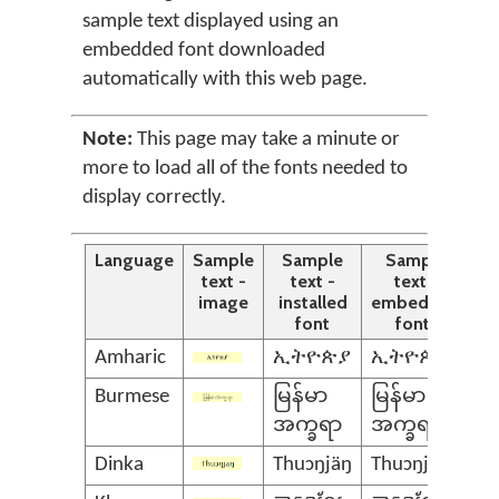
sample text displayed using an
embedded font downloaded
automatically with this web page.
Note:
This page may take a minute or
more to load all of the fonts needed to
display correctly.
Language
Sample
Sample
Sample
text -
text -
text -
image
installed
embedded
font
font*
Amharic
ኢትዮጵያ
ኢትዮጵያ
Burmese
မြန်မာ
မြန်မာ
အက္ခရာ
အက္ခရာ
Dinka
Thuɔŋjäŋ
Thuɔŋjäŋ