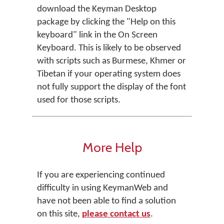
download the Keyman Desktop
package by clicking the "Help on this
keyboard" link in the On Screen
Keyboard. This is likely to be observed
with scripts such as Burmese, Khmer or
Tibetan if your operating system does
not fully support the display of the font
used for those scripts.
More Help
If you are experiencing continued
difficulty in using KeymanWeb and
have not been able to find a solution
on this site,
please contact us
.