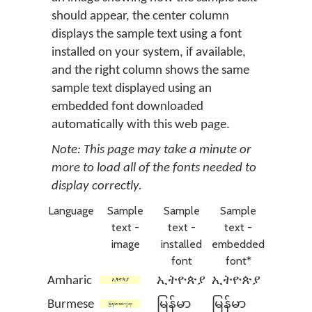
should appear, the center column
displays the sample text using a font
installed on your system, if available,
and the right column shows the same
sample text displayed using an
embedded font downloaded
automatically with this web page.
Note: This page may take a minute or
more to load all of the fonts needed to
display correctly.
Language
Sample
Sample
Sample
text -
text -
text -
image
installed
embedded
font
font*
Amharic
ኢትዮጵያ
ኢትዮጵያ
Burmese
မြန်မာ
မြန်မာ