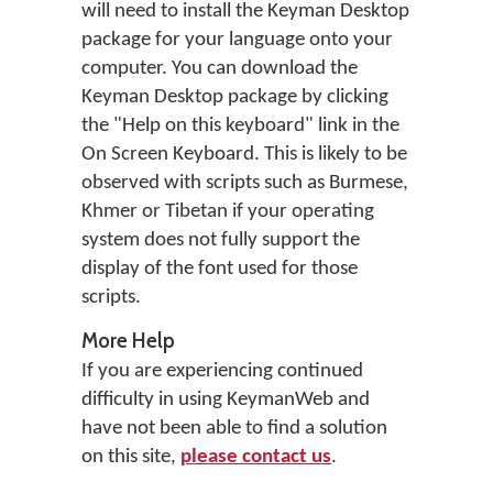
will need to install the Keyman Desktop
package for your language onto your
computer. You can download the
Keyman Desktop package by clicking
the "Help on this keyboard" link in the
On Screen Keyboard. This is likely to be
observed with scripts such as Burmese,
Khmer or Tibetan if your operating
system does not fully support the
display of the font used for those
scripts.
More Help
If you are experiencing continued
difficulty in using KeymanWeb and
have not been able to find a solution
on this site,
please contact us
.