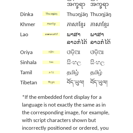
အက္ခရာ
အက္ခရာ
Dinka
Thuɔŋjäŋ
Thuɔŋjäŋ
Khmer
ភាសាខ្មែរ
ភាសាខ្មែរ
Lao
ພາສາ
ພາສາ
ລາວກໍໄດ້
ລາວກໍໄດ້
Oriya
ଓଡ଼ିଆ
ଓଡ଼ିଆ
Sinhala
සිංහල
සිංහල
Tamil
தமிழ்
தமிழ்
Tibetan
བོད་ཡུལ།
བོད་ཡུལ།
*If the embedded font display for a
language is not exactly the same as in
the corresponding image, for example,
with script characters shown but
incorrectly positioned or ordered, you