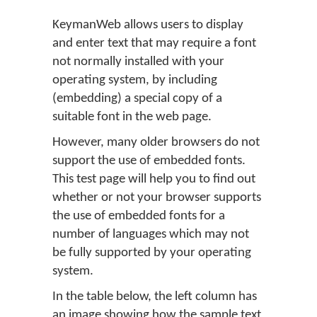
KeymanWeb allows users to display
and enter text that may require a font
not normally installed with your
operating system, by including
(embedding) a special copy of a
suitable font in the web page.
However, many older browsers do not
support the use of embedded fonts.
This test page will help you to find out
whether or not your browser supports
the use of embedded fonts for a
number of languages which may not
be fully supported by your operating
system.
In the table below, the left column has
an image showing how the sample text