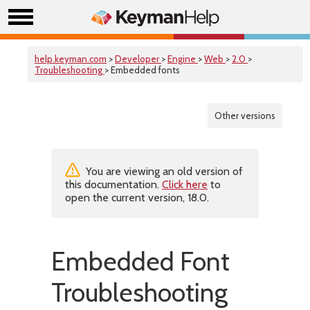
help.keyman.com
>
Developer
>
Engine
>
Web
>
2.0
>
Troubleshooting
> Embedded fonts
Other versions
You are viewing an old version of
this documentation.
Click here
to
open the current version, 18.0.
Embedded Font
Troubleshooting