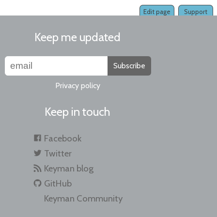
Edit page
Support
Keep me updated
Subscribe
Privacy policy
Keep in touch
Facebook
Twitter
Keyman blog
GitHub
Keyman Community