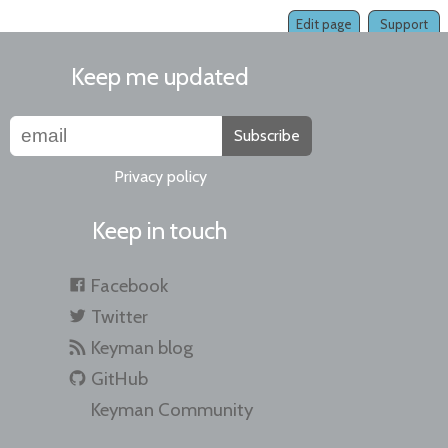
Edit page
Support
Keep me updated
Subscribe
Privacy policy
Keep in touch
Facebook
Twitter
Keyman blog
GitHub
Keyman Community