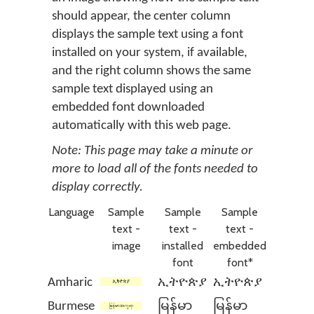
should appear, the center column
displays the sample text using a font
installed on your system, if available,
and the right column shows the same
sample text displayed using an
embedded font downloaded
automatically with this web page.
Note: This page may take a minute or
more to load all of the fonts needed to
display correctly.
Language
Sample
Sample
Sample
text -
text -
text -
image
installed
embedded
font
font*
Amharic
ኢትዮጵያ
ኢትዮጵያ
Burmese
မြန်မာ
မြန်မာ