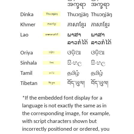
အက္ခရာ
အက္ခရာ
Dinka
Thuɔŋjäŋ
Thuɔŋjäŋ
Khmer
ភាសាខ្មែរ
ភាសាខ្មែរ
Lao
ພາສາ
ພາສາ
ລາວກໍໄດ້
ລາວກໍໄດ້
Oriya
ଓଡ଼ିଆ
ଓଡ଼ିଆ
Sinhala
සිංහල
සිංහල
Tamil
தமிழ்
தமிழ்
Tibetan
བོད་ཡུལ།
བོད་ཡུལ།
*If the embedded font display for a
language is not exactly the same as in
the corresponding image, for example,
with script characters shown but
incorrectly positioned or ordered, you