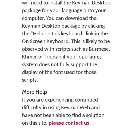
will need to install the Keyman Desktop
package for your language onto your
computer. You can download the
Keyman Desktop package by clicking
the "Help on this keyboard" link in the
On Screen Keyboard. This is likely to be
observed with scripts such as Burmese,
Khmer or Tibetan if your operating
system does not fully support the
display of the font used for those
scripts.
More Help
If you are experiencing continued
difficulty in using KeymanWeb and
have not been able to find a solution
on this site,
please contact us
.