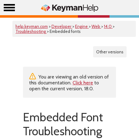
help.keyman.com
>
Developer
>
Engine
>
Web
>
14.0
>
Troubleshooting
> Embedded fonts
Other versions
You are viewing an old version of
this documentation.
Click here
to
open the current version, 18.0.
Embedded Font
Troubleshooting