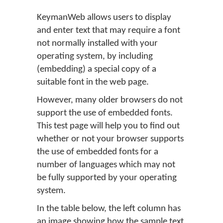
KeymanWeb allows users to display
and enter text that may require a font
not normally installed with your
operating system, by including
(embedding) a special copy of a
suitable font in the web page.
However, many older browsers do not
support the use of embedded fonts.
This test page will help you to find out
whether or not your browser supports
the use of embedded fonts for a
number of languages which may not
be fully supported by your operating
system.
In the table below, the left column has
an image showing how the sample text