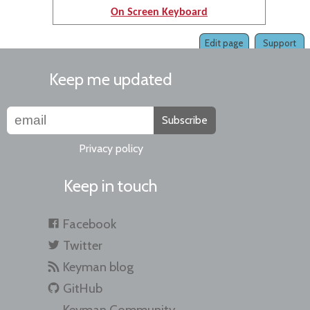
On Screen Keyboard
Edit page
Support
Keep me updated
Subscribe
Privacy policy
Keep in touch
Facebook
Twitter
Keyman blog
GitHub
Keyman Community