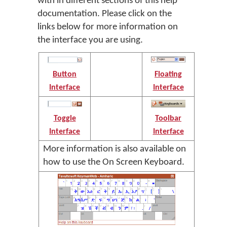
with in different sections of this help
documentation. Please click on the
links below for more information on
the interface you are using.
Button
Floating
Interface
Interface
Toggle
Toolbar
Interface
Interface
More information is also available on
how to use the On Screen Keyboard.