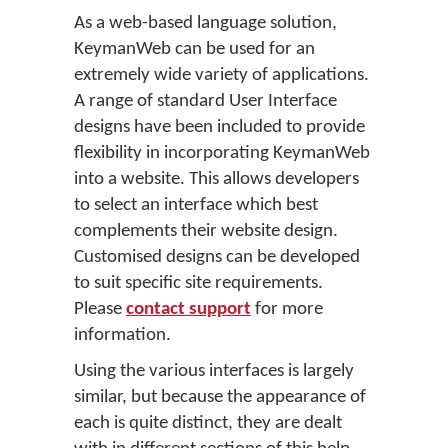
As a web-based language solution,
KeymanWeb can be used for an
extremely wide variety of applications.
A range of standard User Interface
designs have been included to provide
flexibility in incorporating KeymanWeb
into a website. This allows developers
to select an interface which best
complements their website design.
Customised designs can be developed
to suit specific site requirements.
Please
contact support
for more
information.
Using the various interfaces is largely
similar, but because the appearance of
each is quite distinct, they are dealt