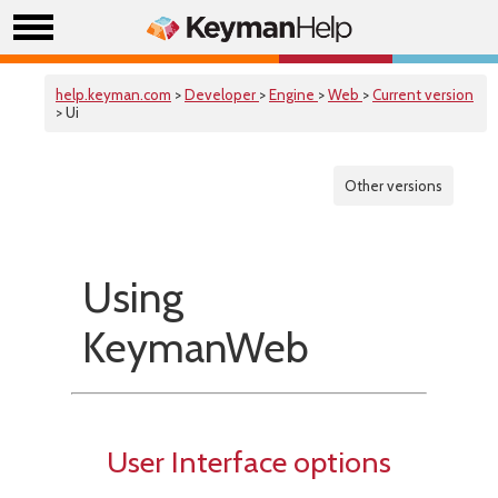
help.keyman.com
>
Developer
>
Engine
>
Web
>
Current version
> Ui
Other versions
Using
KeymanWeb
User Interface options