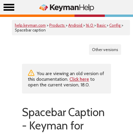
help.keyman.com
>
Products
>
Android
>
16.0
>
Basic
>
Config
>
Spacebar caption
Other versions
You are viewing an old version of
this documentation.
Click here
to
open the current version, 18.0.
Spacebar Caption
- Keyman for