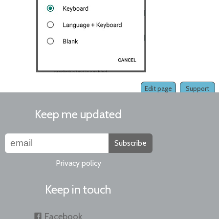
Edit page
Support
Keep me updated
Subscribe
Privacy policy
Keep in touch
Facebook