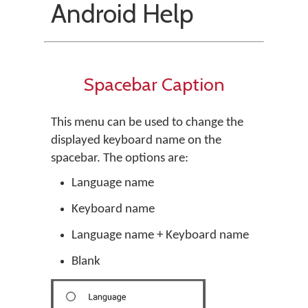
Android Help
Spacebar Caption
This menu can be used to change the
displayed keyboard name on the
spacebar. The options are:
Language name
Keyboard name
Language name + Keyboard name
Blank