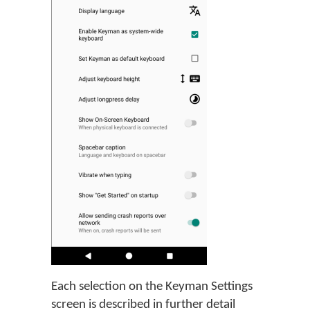
Each selection on the Keyman Settings
screen is described in further detail