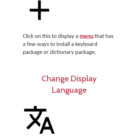
Click on this to display a
menu
that has
a few ways to install a keyboard
package or dictionary package.
Change Display
Language