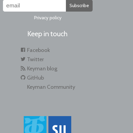
Subscribe
Privacy policy
Keep in touch
Facebook
Twitter
Keyman blog
GitHub
Keyman Community