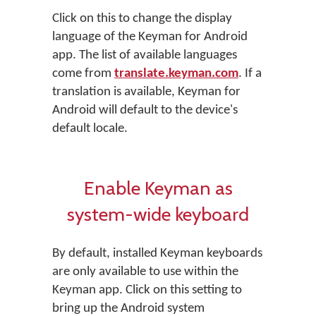
Click on this to change the display
language of the Keyman for Android
app. The list of available languages
come from
translate.keyman.com
. If a
translation is available, Keyman for
Android will default to the device's
default locale.
Enable Keyman as
system-wide keyboard
By default, installed Keyman keyboards
are only available to use within the
Keyman app. Click on this setting to
bring up the Android system