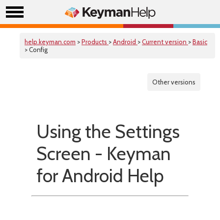
help.keyman.com
>
Products
>
Android
>
Current version
>
Basic
> Config
Other versions
Using the Settings
Screen - Keyman
for Android Help