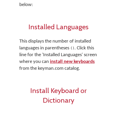
below:
Installed Languages
This displays the number of installed
languages in parentheses
. Click this
()
line for the 'Installed Languages' screen
where you can
install new keyboards
from the keyman.com catalog.
Install Keyboard or
Dictionary