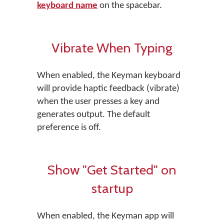
keyboard name
on the spacebar.
Vibrate When Typing
When enabled, the Keyman keyboard
will provide haptic feedback (vibrate)
when the user presses a key and
generates output. The default
preference is off.
Show "Get Started" on
startup
When enabled, the Keyman app will