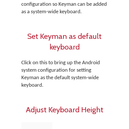
configuration so Keyman can be added
as a system-wide keyboard.
Set Keyman as default
keyboard
Click on this to bring up the Android
system configuration for setting
Keyman as the default system-wide
keyboard.
Adjust Keyboard Height