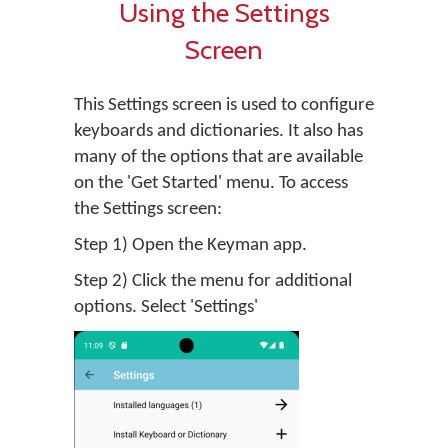
Using the Settings
Screen
This Settings screen is used to configure
keyboards and dictionaries. It also has
many of the options that are available
on the 'Get Started' menu. To access
the Settings screen:
Step 1) Open the Keyman app.
Step 2) Click the menu for additional
options. Select 'Settings'