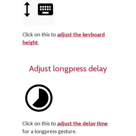
Click on this to
adjust the keyboard
height
.
Adjust longpress delay
Click on this to
adjust the delay time
for a longpress gesture.