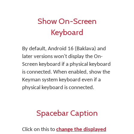
Show On-Screen
Keyboard
By default, Android 16 (Baklava) and
later versions won't display the On-
Screen keyboard if a physical keyboard
is connected. When enabled, show the
Keyman system keyboard even if a
physical keyboard is connected.
Spacebar Caption
Click on this to
change the displayed