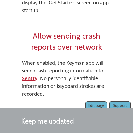
display the 'Get Started' screen on app
startup.
Allow sending crash
reports over network
When enabled, the Keyman app will
send crash reporting information to
Sentry
. No personally identifiable
information or keyboard strokes are
recorded.
Edit page
Support
Keep me updated