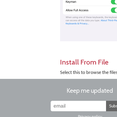
Install From File
Select this to browse the fil
Keep me updated
Subs
Privacy policy