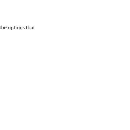
 the options that