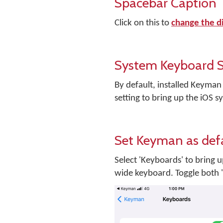
Spacebar Caption
Click on this to
change the d
System Keyboard S
By default, installed Keyman
setting to bring up the iOS
Set Keyman as def
Select 'Keyboards' to bring 
wide keyboard. Toggle both '