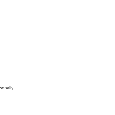
sonally