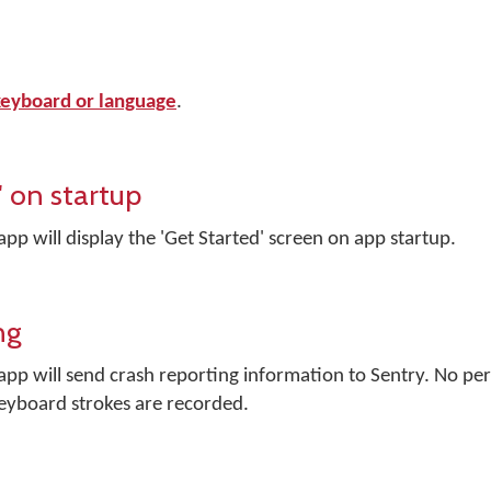
 keyboard or language
.
 on startup
 will display the 'Get Started' screen on app startup.
ng
p will send crash reporting information to Sentry. No per
keyboard strokes are recorded.