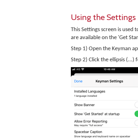
Using the Settings
This Settings screen is used 
are available on the 'Get Sta
Step 1) Open the Keyman ap
Step 2) Click the ellipsis (...)