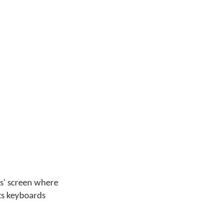
ges' screen where
its keyboards