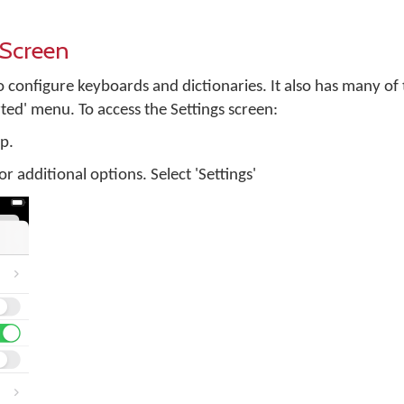
 Screen
to configure keyboards and dictionaries. It also has many of
rted' menu. To access the Settings screen:
p.
 for additional options. Select 'Settings'