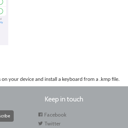
es on your device and install a keyboard from a .kmp file.
Keep in touch
Facebook
cribe
Twitter