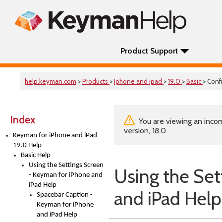
Product Support
help.keyman.com
>
Products
>
Iphone and ipad
>
19.0
>
Basic
> Conf
Index
You are viewing an incom
version, 18.0.
Keyman for iPhone and iPad
19.0 Help
Basic Help
Using the Settings Screen
Using the Set
- Keyman for iPhone and
iPad Help
and iPad Help
Spacebar Caption -
Keyman for iPhone
and iPad Help