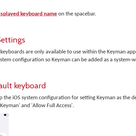
isplayed keyboard name
on the spacebar.
ettings
 keyboards are only available to use within the Keyman app. 
 system configuration so Keyman can be added as a system-
ault keyboard
up the iOS system configuration for setting Keyman as the d
Keyman' and 'Allow Full Access'.