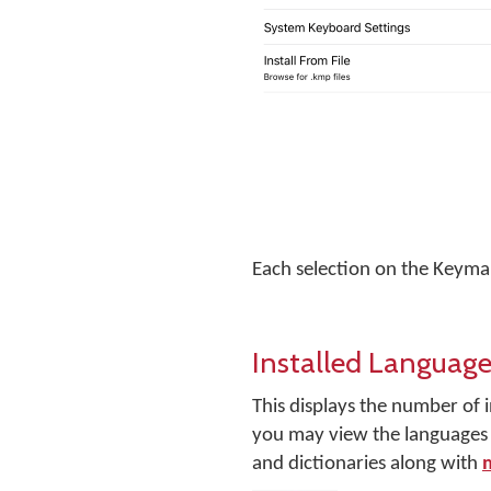
Each selection on the Keyman
Installed Language
This displays the number of i
you may view the languages y
and dictionaries along with