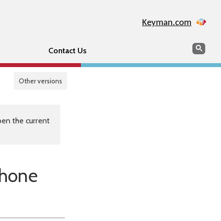
Keyman.com
Search
Sear
Contact Us
Other versions
en the current
Phone