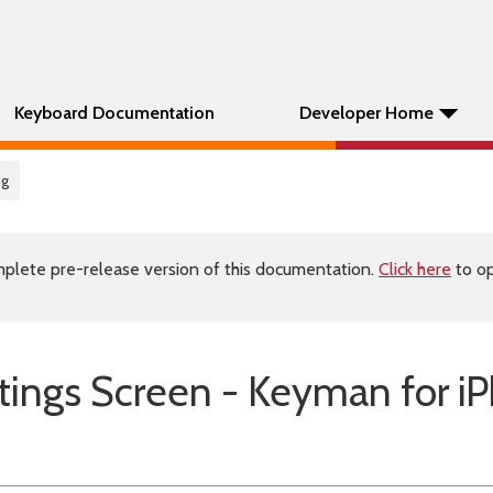
Keyboard Documentation
Developer Home
ig
plete pre-release version of this documentation.
Click here
to op
tings Screen - Keyman for i