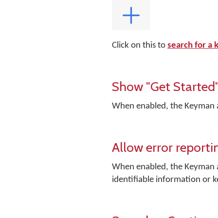
Click on this to
search for a
Show "Get Started"
When enabled, the Keyman app
Allow error reporti
When enabled, the Keyman ap
identifiable information or 