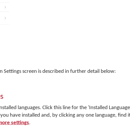
 Settings screen is described in further detail below:
s
nstalled languages. Click this line for the 'Installed Langua
ou have installed and, by clicking any one language, find 
more settings
.