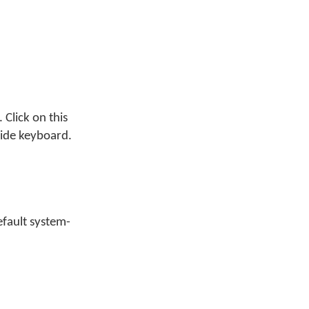
Click on this
wide keyboard.
efault system-