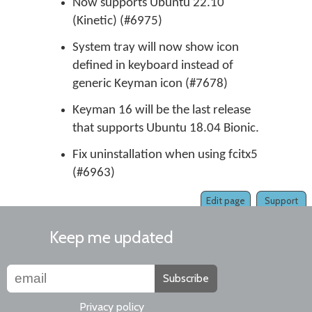
Now supports Ubuntu 22.10
(Kinetic) (#6975)
System tray will now show icon
defined in keyboard instead of
generic Keyman icon (#7678)
Keyman 16 will be the last release
that supports Ubuntu 18.04 Bionic.
Fix uninstallation when using fcitx5
(#6963)
Edit page
Support
Keep me updated
Subscribe
Privacy policy