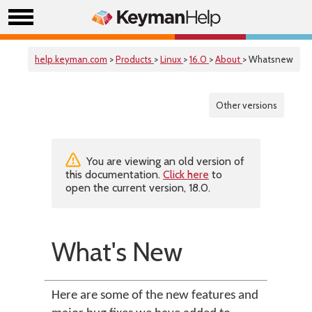
help.keyman.com
>
Products
>
Linux
>
16.0
>
About
> Whatsnew
Other versions
You are viewing an old version of
this documentation.
Click here
to
open the current version, 18.0.
What's New
Here are some of the new features and