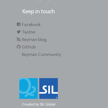
Keep in touch
Facebook
Twitter
Keyman blog
GitHub
Keyman Community
Created by
SIL Global