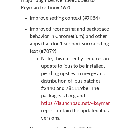
major bug fixes we have added to
Keyman for Linux 16.0:
Improve setting context (#7084)
Improved reordering and backspace
behavior in Chrome(ium) and other
apps that don't support surrounding
text (#7079)
Note, this currently requires an
update to ibus to be installed,
pending upstream merge and
distribution of ibus patches
#2440 and 781119be. The
packages.sil.org and
https://launchpad.net/~keymanapp/+a
repos contain the updated ibus
versions.