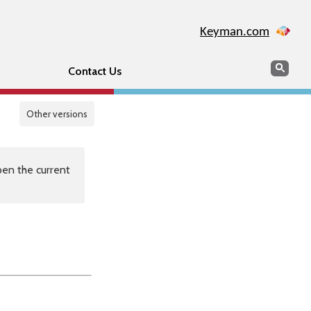
Keyman.com
Search
Sear
Contact Us
Other versions
en the current