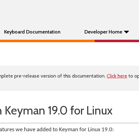
Keyboard Documentation
Developer Home
plete pre-release version of this documentation.
Click here
to op
 Keyman 19.0 for Linux
atures we have added to Keyman for Linux 19.0: