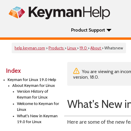
Product Support
help.keyman.com
>
Products
>
Linux
>
19.0
>
About
> Whatsnew
Index
You are viewing an incom
version, 18.0.
Keyman for Linux 19.0 Help
About Keyman for Linux
Version History of
Keyman for Linux
What's New in
Welcome to Keyman for
Linux
What's New in Keyman
Here are some of the new fe
19.0 for Linux