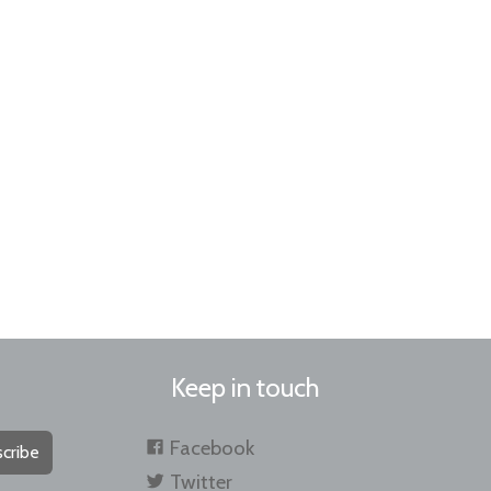
Keep in touch
Facebook
cribe
Twitter