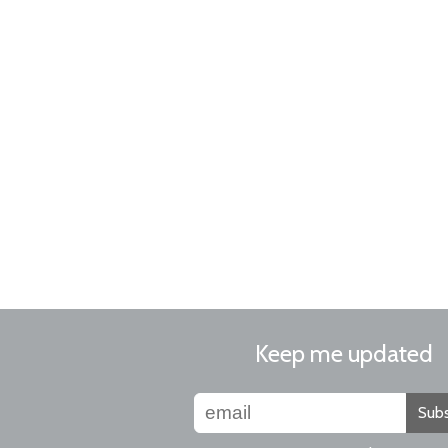
Keep me updated
Subs