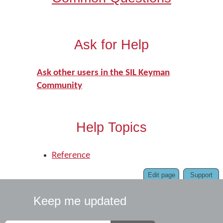
Ask for Help
Ask other users in the SIL Keyman
Community
Help Topics
Reference
Edit page
Support
Keep me updated