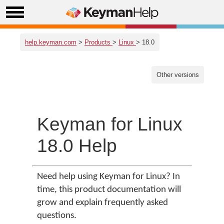
help.keyman.com
>
Products
>
Linux
> 18.0
Other versions
Keyman for Linux
18.0 Help
Need help using Keyman for Linux? In
time, this product documentation will
grow and explain frequently asked
questions.