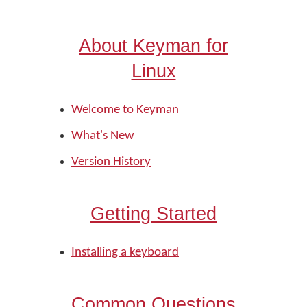
About Keyman for
Linux
Welcome to Keyman
What's New
Version History
Getting Started
Installing a keyboard
Common Questions