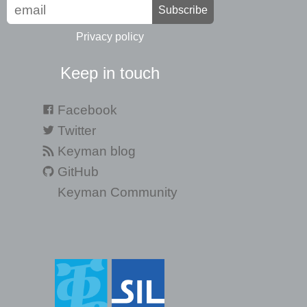
Subscribe
Privacy policy
Keep in touch
Facebook
Twitter
Keyman blog
GitHub
Keyman Community