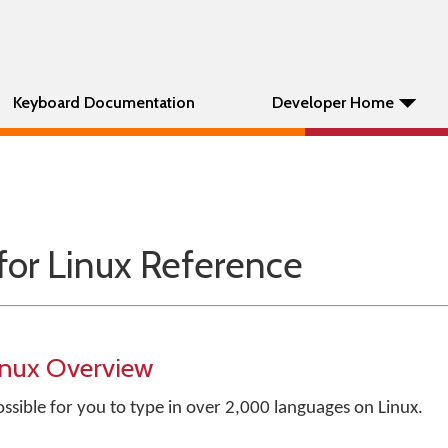
Keyboard Documentation
Developer Home
for Linux Reference
inux Overview
ssible for you to type in over 2,000 languages on Linux.