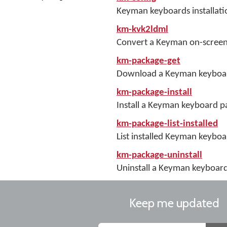
Keyman keyboards installati
km-kvk2ldml
Convert a Keyman on-screen
km-package-get
Download a Keyman keyboa
km-package-install
Install a Keyman keyboard 
km-package-list-installed
List installed Keyman keybo
km-package-uninstall
Uninstall a Keyman keyboar
Keep me updated