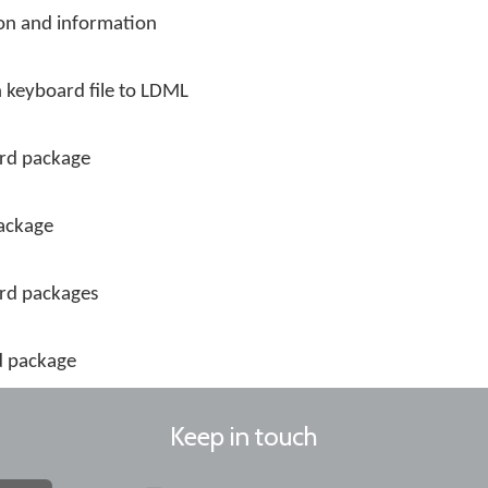
on and information
 keyboard file to LDML
rd package
package
ard packages
d package
Keep in touch