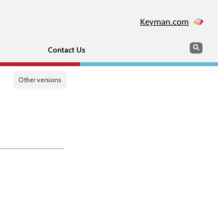
Keyman.com
Search
Sear
Contact Us
Other versions