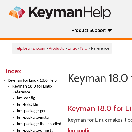
Product Support
help.keyman.com
>
Products
>
Linux
>
18.0
> Reference
Index
Keyman 18.0 
Keyman for Linux 18.0 Help
Keyman 18.0 for Linux
Reference
km-config
km-kvk2ldml
Keyman 18.0 for L
km-package-get
km-package-install
Keyman for Linux makes it po
km-package-list-installed
km-config
km-package-uninstall