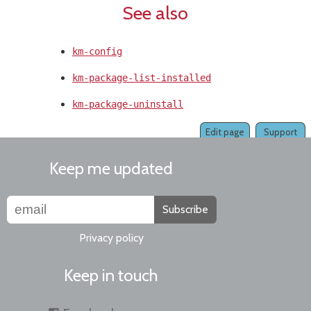
See also
km-config
km-package-list-installed
km-package-uninstall
Edit page
Support
Keep me updated
Subscribe
Privacy policy
Keep in touch