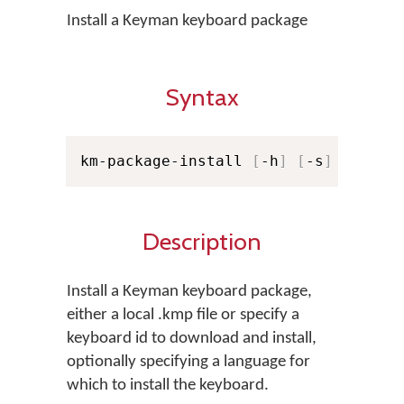
Install a Keyman keyboard package
Syntax
km-package-install 
[
-h
]
[
-s
]
[
-f KM
Description
Install a Keyman keyboard package,
either a local .kmp file or specify a
keyboard id to download and install,
optionally specifying a language for
which to install the keyboard.