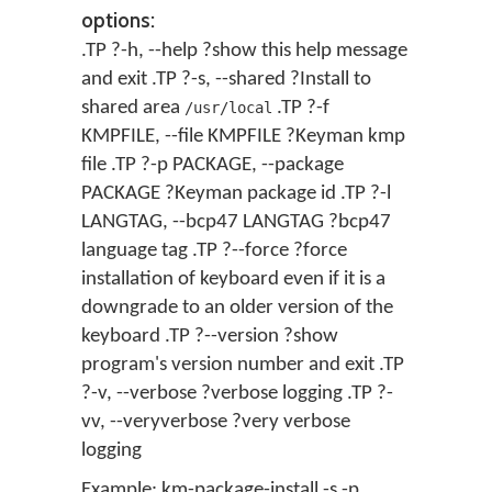
options:
.TP ?-h, --help ?show this help message
and exit .TP ?-s, --shared ?Install to
shared area
.TP ?-f
/usr/local
KMPFILE, --file KMPFILE ?Keyman kmp
file .TP ?-p PACKAGE, --package
PACKAGE ?Keyman package id .TP ?-l
LANGTAG, --bcp47 LANGTAG ?bcp47
language tag .TP ?--force ?force
installation of keyboard even if it is a
downgrade to an older version of the
keyboard .TP ?--version ?show
program's version number and exit .TP
?-v, --verbose ?verbose logging .TP ?-
vv, --veryverbose ?very verbose
logging
Example: km-package-install -s -p