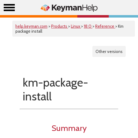
help.keyman.com
>
Products
>
Linux
>
18.0
>
Reference
> Km
package install
Other versions
km-package-
install
Summary