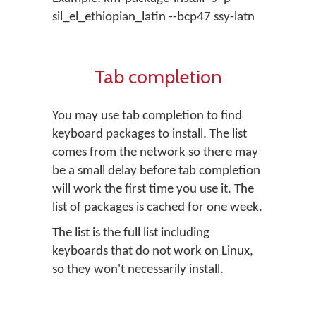
sil_el_ethiopian_latin --bcp47 ssy-latn
Tab completion
You may use tab completion to find
keyboard packages to install. The list
comes from the network so there may
be a small delay before tab completion
will work the first time you use it. The
list of packages is cached for one week.
The list is the full list including
keyboards that do not work on Linux,
so they won't necessarily install.