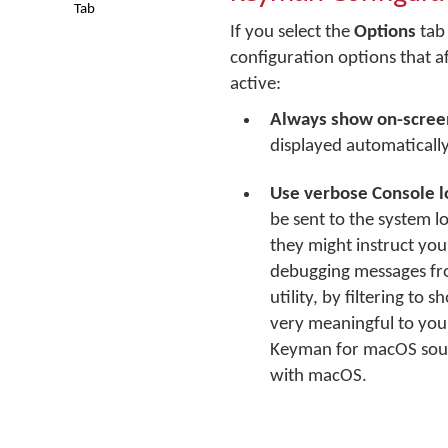
Tab
If you select the
Options
tab 
configuration options that a
active:
Always show on-scree
displayed automaticall
Use verbose Console l
be sent to the system l
they might instruct you
debugging messages fro
utility, by filtering t
very meaningful to you
Keyman for macOS sourc
with macOS.