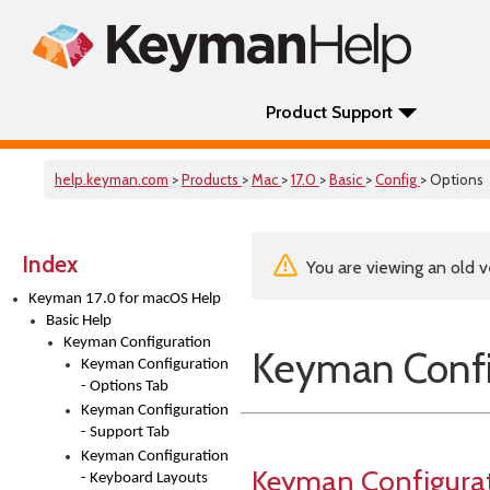
Product Support
help.keyman.com
>
Products
>
Mac
>
17.0
>
Basic
>
Config
> Options
Index
You are viewing an old v
Keyman 17.0 for macOS Help
Basic Help
Keyman Configuration
Keyman Confi
Keyman Configuration
- Options Tab
Keyman Configuration
- Support Tab
Keyman Configuration
Keyman Configura
- Keyboard Layouts