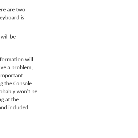
ere are two
keyboard is
 will be
nformation will
olve a problem,
 important
g the Console
robably won't be
g at the
and included