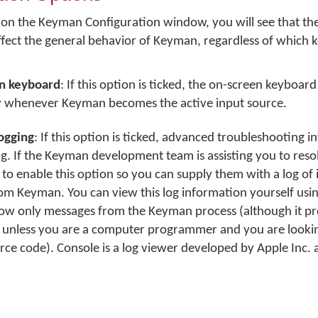
on the Keyman Configuration window, you will see that th
ffect the general behavior of Keyman, regardless of which 
n keyboard
: If this option is ticked, the on-screen keyboard
y whenever Keyman becomes the active input source.
ogging
: If this option is ticked, advanced troubleshooting i
og. If the Keyman development team is assisting you to res
 to enable this option so you can supply them with a log of
m Keyman. You can view this log information yourself usin
o show only messages from the Keyman process (although it p
 unless you are a computer programmer and you are lookin
e code). Console is a log viewer developed by Apple Inc. 