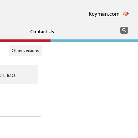
Keyman.com
Search
Sear
Contact Us
Other versions
n, 18.0.