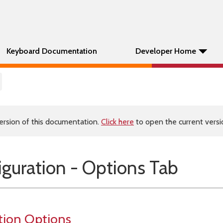
Keyboard Documentation
Developer Home
ersion of this documentation.
Click here
to open the current versio
guration - Options Tab
tion Options