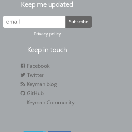
Keep me updated
Subscribe
Privacy policy
Keep in touch
Facebook
Twitter
Keyman blog
GitHub
Keyman Community