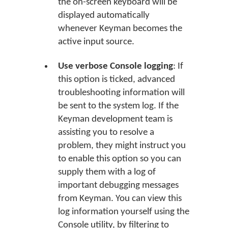
the on-screen keyboard will be
displayed automatically
whenever Keyman becomes the
active input source.
Use verbose Console logging
: If
this option is ticked, advanced
troubleshooting information will
be sent to the system log. If the
Keyman development team is
assisting you to resolve a
problem, they might instruct you
to enable this option so you can
supply them with a log of
important debugging messages
from Keyman. You can view this
log information yourself using the
Console utility, by filtering to