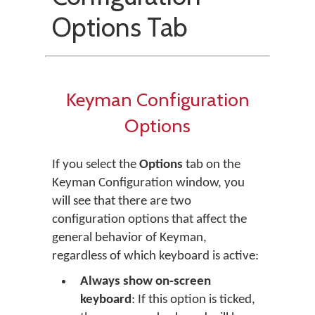
Options Tab
Keyman Configuration
Options
If you select the
Options
tab on the
Keyman Configuration window, you
will see that there are two
configuration options that affect the
general behavior of Keyman,
regardless of which keyboard is active:
Always show on-screen
keyboard
: If this option is ticked,