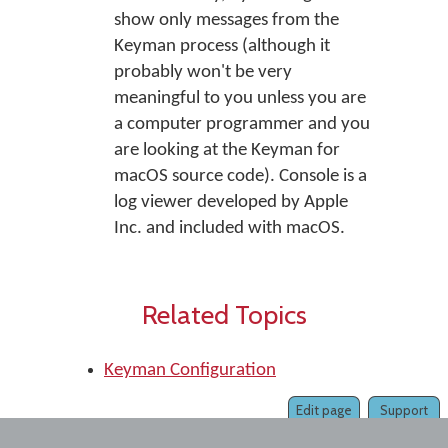
show only messages from the
Keyman process (although it
probably won't be very
meaningful to you unless you are
a computer programmer and you
are looking at the Keyman for
macOS source code). Console is a
log viewer developed by Apple
Inc. and included with macOS.
Related Topics
Keyman Configuration
Edit page
Support