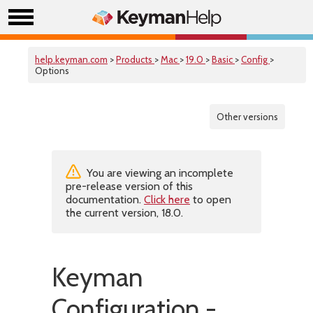
help.keyman.com
>
Products
>
Mac
>
19.0
>
Basic
>
Config
>
Options
Other versions
You are viewing an incomplete
pre-release version of this
documentation.
Click here
to open
the current version, 18.0.
Keyman
Configuration -