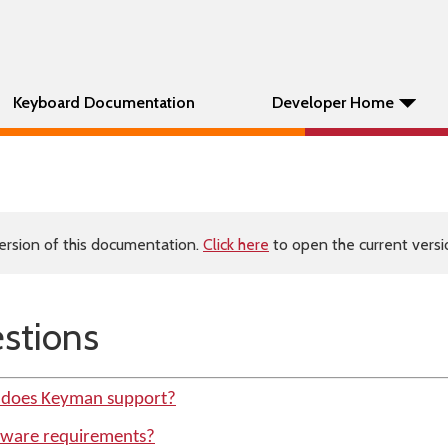
Keyboard Documentation
Developer Home
ersion of this documentation.
Click here
to open the current versio
tions
 does Keyman support?
dware requirements?