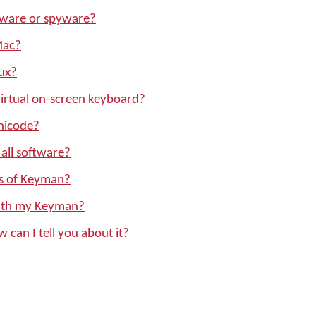
ware or spyware?
Mac?
ux?
irtual on-screen keyboard?
nicode?
all software?
ons of Keyman?
with my Keyman?
w can I tell you about it?