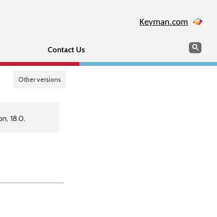
Keyman.com
Search
Sear
Contact Us
Other versions
n, 18.0.