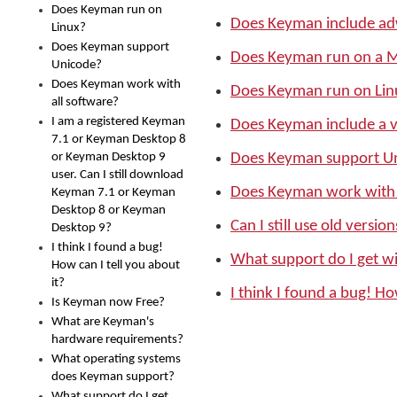
Does Keyman run on
Does Keyman include ad
Linux?
Does Keyman support
Does Keyman run on a 
Unicode?
Does Keyman work with
Does Keyman run on Lin
all software?
I am a registered Keyman
Does Keyman include a v
7.1 or Keyman Desktop 8
or Keyman Desktop 9
Does Keyman support U
user. Can I still download
Does Keyman work with 
Keyman 7.1 or Keyman
Desktop 8 or Keyman
Can I still use old versi
Desktop 9?
I think I found a bug!
What support do I get 
How can I tell you about
it?
I think I found a bug! Ho
Is Keyman now Free?
What are Keyman's
hardware requirements?
What operating systems
does Keyman support?
What support do I get