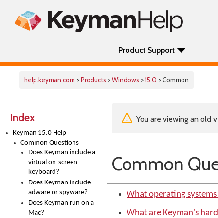
Product Support
help.keyman.com
>
Products
>
Windows
>
15.0
> Common
Index
You are viewing an old v
Keyman 15.0 Help
Common Questions
Does Keyman include a
Common Ques
virtual on-screen
keyboard?
Does Keyman include
adware or spyware?
What operating systems
Does Keyman run on a
What are Keyman's har
Mac?