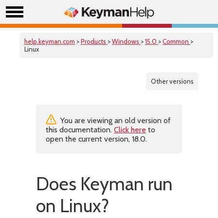
help.keyman.com
>
Products
>
Windows
>
15.0
>
Common
>
Linux
Other versions
You are viewing an old version of
this documentation.
Click here
to
open the current version, 18.0.
Does Keyman run
on Linux?