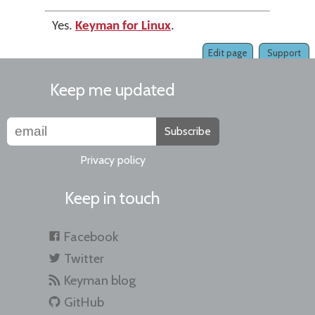
Yes.
Keyman for Linux
.
Edit page
Support
Keep me updated
Subscribe
Privacy policy
Keep in touch
Facebook
Twitter
Keyman blog
GitHub