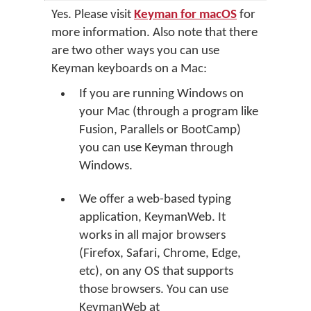
Yes. Please visit
Keyman for macOS
for
more information. Also note that there
are two other ways you can use
Keyman keyboards on a Mac:
If you are running Windows on
your Mac (through a program like
Fusion, Parallels or BootCamp)
you can use Keyman through
Windows.
We offer a web-based typing
application, KeymanWeb. It
works in all major browsers
(Firefox, Safari, Chrome, Edge,
etc), on any OS that supports
those browsers. You can use
KeymanWeb at