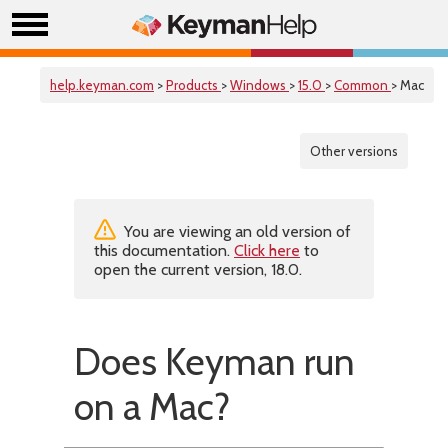
help.keyman.com
>
Products
>
Windows
>
15.0
>
Common
> Mac
Other versions
You are viewing an old version of
this documentation.
Click here
to
open the current version, 18.0.
Does Keyman run
on a Mac?