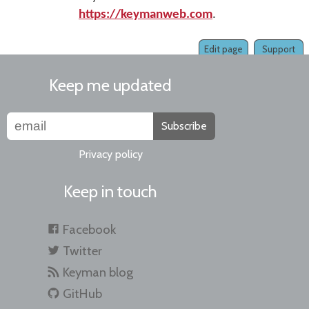
https://keymanweb.com
.
Edit page
Support
Keep me updated
Subscribe
Privacy policy
Keep in touch
Facebook
Twitter
Keyman blog
GitHub