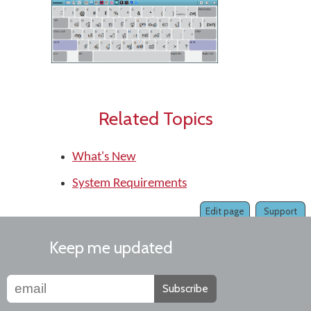
Related Topics
What's New
System Requirements
Edit page
Support
Keep me updated
Subscribe