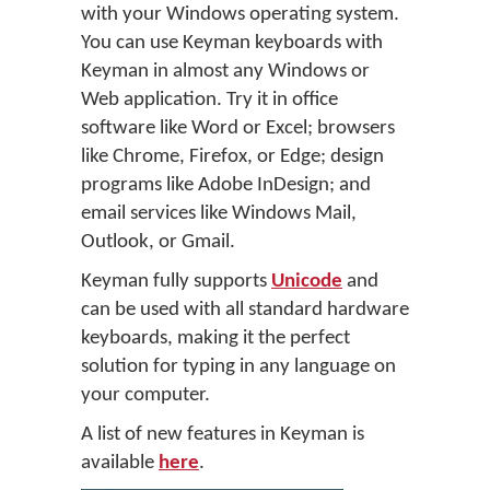
with your Windows operating system.
You can use Keyman keyboards with
Keyman in almost any Windows or
Web application. Try it in office
software like Word or Excel; browsers
like Chrome, Firefox, or Edge; design
programs like Adobe InDesign; and
email services like Windows Mail,
Outlook, or Gmail.
Keyman fully supports
Unicode
and
can be used with all standard hardware
keyboards, making it the perfect
solution for typing in any language on
your computer.
A list of new features in Keyman is
available
here
.