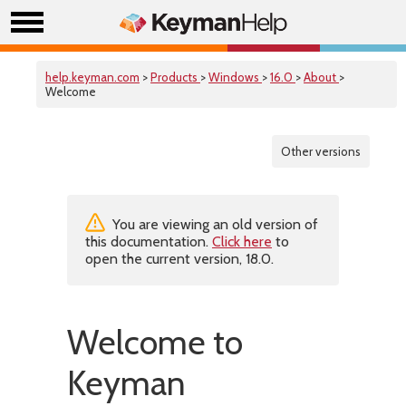
help.keyman.com
>
Products
>
Windows
>
16.0
>
About
>
Welcome
Other versions
You are viewing an old version of
this documentation.
Click here
to
open the current version, 18.0.
Welcome to
Keyman