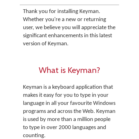
Thank you for installing Keyman.
Whether you're a new or returning
user, we believe you will appreciate the
significant enhancements in this latest
version of Keyman.
What is Keyman?
Keyman is a keyboard application that
makes it easy for you to type in your
language in all your favourite Windows
programs and across the Web. Keyman
is used by more than a million people
to type in over 2000 languages and
counting.