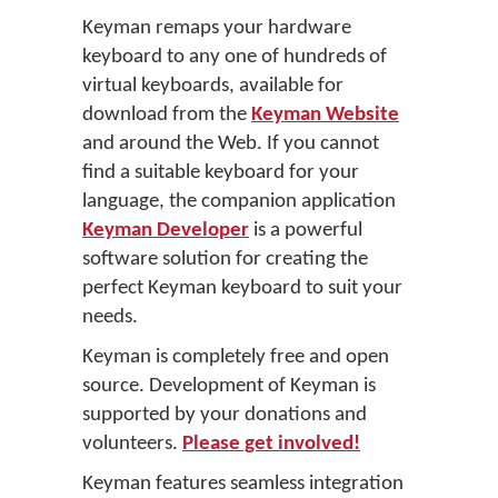
Keyman remaps your hardware
keyboard to any one of hundreds of
virtual keyboards, available for
download from the
Keyman Website
and around the Web. If you cannot
find a suitable keyboard for your
language, the companion application
Keyman Developer
is a powerful
software solution for creating the
perfect Keyman keyboard to suit your
needs.
Keyman is completely free and open
source. Development of Keyman is
supported by your donations and
volunteers.
Please get involved!
Keyman features seamless integration