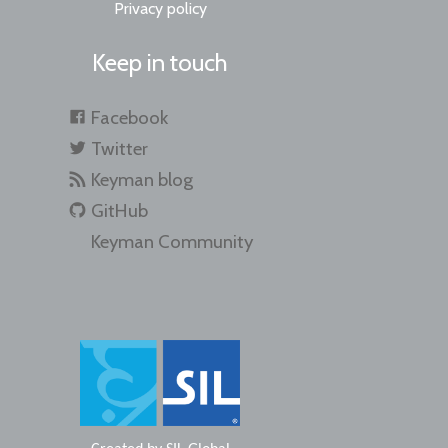
Privacy policy
Keep in touch
Facebook
Twitter
Keyman blog
GitHub
Keyman Community