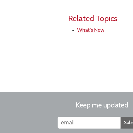
Related Topics
What's New
Keep me updated
Subs