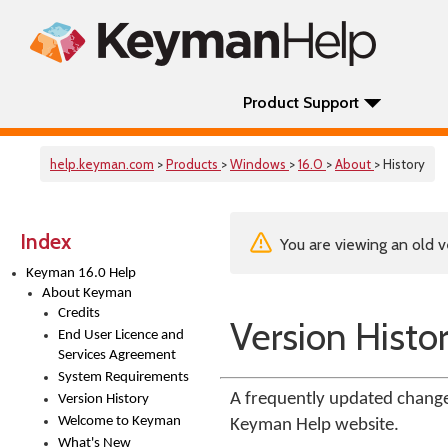
Product Support
help.keyman.com
>
Products
>
Windows
>
16.0
>
About
> History
Index
You are viewing an old v
Keyman 16.0 Help
About Keyman
Credits
Version Histo
End User Licence and
Services Agreement
System Requirements
A frequently updated change
Version History
Welcome to Keyman
Keyman Help website.
What's New