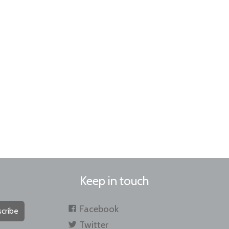
Keep in touch
Facebook
cribe
Twitter