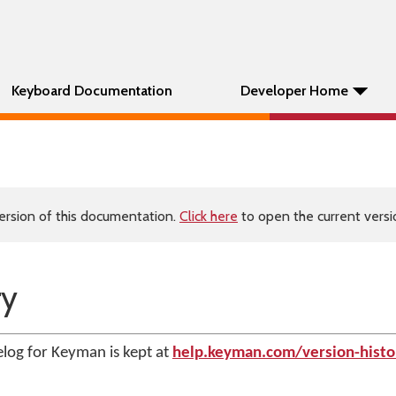
Keyboard Documentation
Developer Home
ersion of this documentation.
Click here
to open the current versio
ry
log for Keyman is kept at
help.keyman.com/version-histo