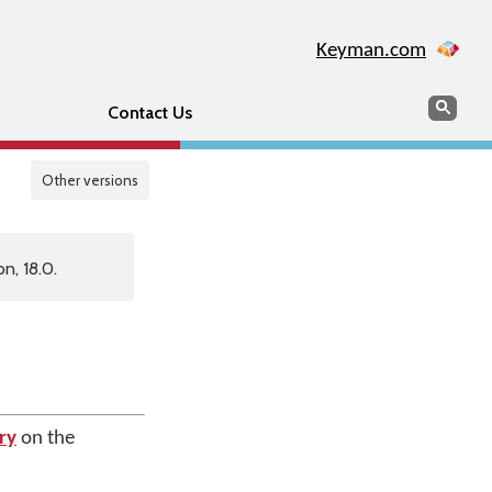
Keyman.com
Search
Sear
Contact Us
Other versions
n, 18.0.
ry
on the