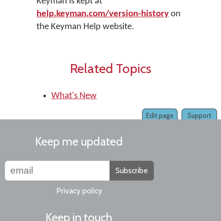
Keyman is kept at
help.keyman.com/version-history
on
the Keyman Help website.
Related Topics
What's New
Edit page
Support
Keep me updated
Subscribe
Privacy policy
Keep in touch