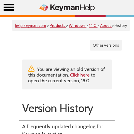
help.keyman.com
>
Products
>
Windows
>
14.0
>
About
> History
Other versions
You are viewing an old version of
this documentation.
Click here
to
open the current version, 18.0.
Version History
A frequently updated changelog for