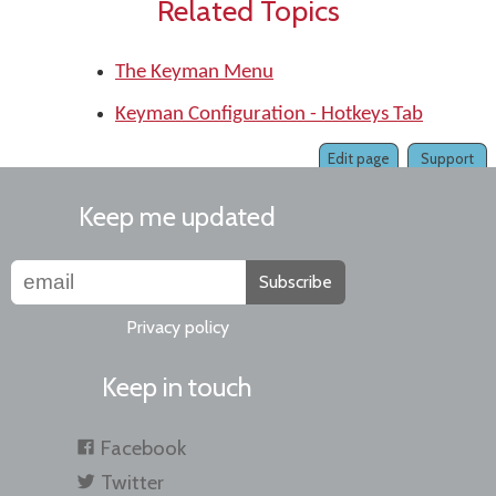
Related Topics
The Keyman Menu
Keyman Configuration - Hotkeys Tab
Edit page
Support
Keep me updated
Subscribe
Privacy policy
Keep in touch
Facebook
Twitter