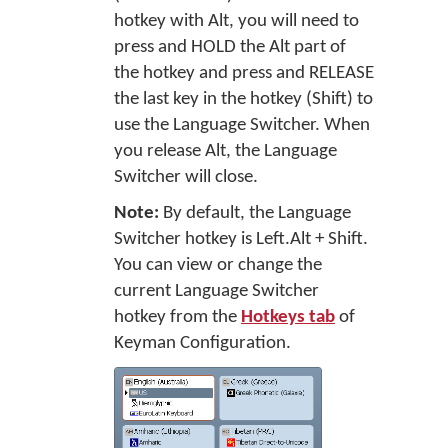
hotkey with Alt, you will need to
press and HOLD the Alt part of
the hotkey and press and RELEASE
the last key in the hotkey (Shift) to
use the Language Switcher. When
you release Alt, the Language
Switcher will close.
Note:
By default, the Language
Switcher hotkey is Left.Alt + Shift.
You can view or change the
current Language Switcher
hotkey from the
Hotkeys tab
of
Keyman Configuration.