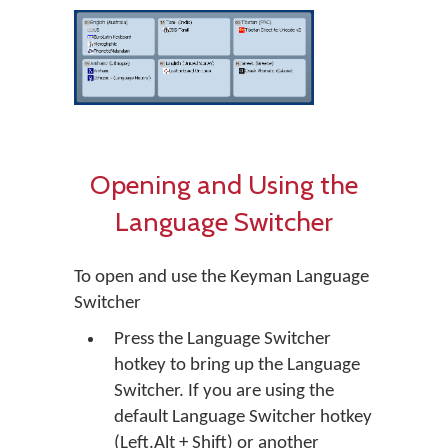
Opening and Using the
Language Switcher
To open and use the Keyman Language
Switcher
Press the Language Switcher
hotkey to bring up the Language
Switcher. If you are using the
default Language Switcher hotkey
(Left.Alt + Shift) or another