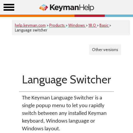
help.keyman.com
>
Products
>
Windows
>
18.0
>
Basic
>
Language switcher
Other versions
Language Switcher
The Keyman Language Switcher is a
single popup menu to let you rapidly
switch between any installed Keyman
keyboard, Windows language or
Windows layout.