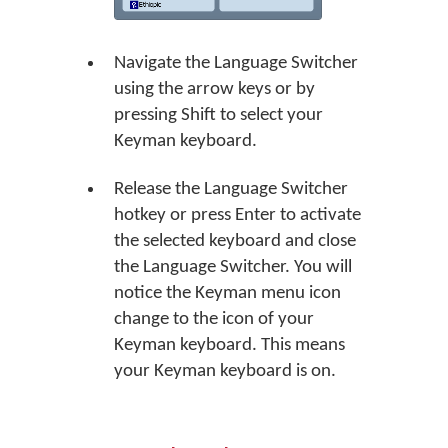
Navigate the Language Switcher
using the arrow keys or by
pressing Shift to select your
Keyman keyboard.
Release the Language Switcher
hotkey or press Enter to activate
the selected keyboard and close
the Language Switcher. You will
notice the Keyman menu icon
change to the icon of your
Keyman keyboard. This means
your Keyman keyboard is on.