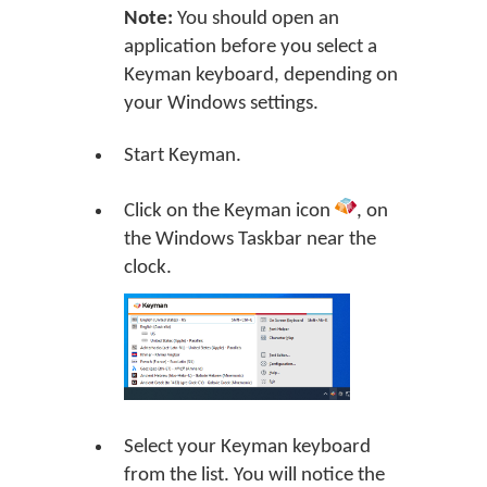
Note:
You should open an
application before you select a
Keyman keyboard, depending on
your Windows settings.
Start Keyman.
Click on the Keyman icon
, on
the Windows Taskbar near the
clock.
Select your Keyman keyboard
from the list. You will notice the