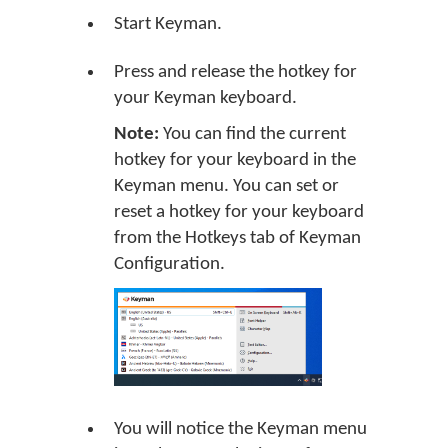
Start Keyman.
Press and release the hotkey for
your Keyman keyboard.
Note:
You can find the current
hotkey for your keyboard in the
Keyman menu. You can set or
reset a hotkey for your keyboard
from the Hotkeys tab of Keyman
Configuration.
You will notice the Keyman menu