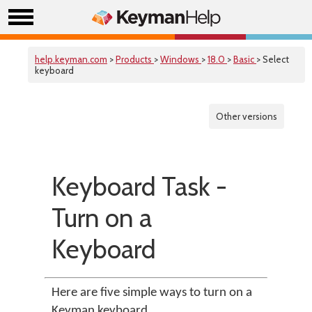
help.keyman.com
>
Products
>
Windows
>
18.0
>
Basic
> Select
keyboard
Other versions
Keyboard Task -
Turn on a
Keyboard
Here are five simple ways to turn on a
Keyman keyboard.