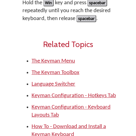
Hold the
Win
key and press
spacebar
repeatedly until you reach the desired
keyboard, then release
spacebar
.
Related Topics
The Keyman Menu
The Keyman Toolbox
Language Switcher
Keyman Configuration - Hotkeys Tab
Keyman Configuration - Keyboard
Layouts Tab
How To - Download and Install a
Keyman Keyboard