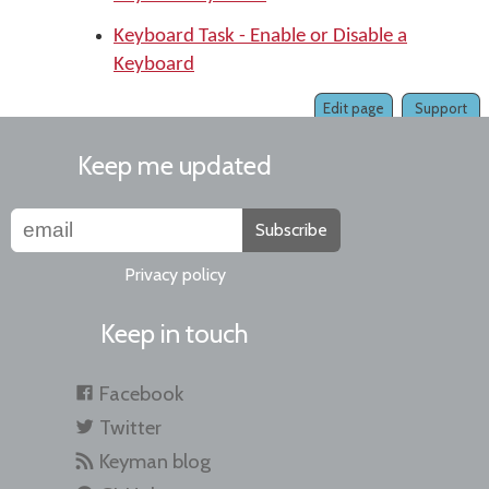
Keyboard Task - Enable or Disable a
Keyboard
Edit page
Support
Keep me updated
Subscribe
Privacy policy
Keep in touch
Facebook
Twitter
Keyman blog