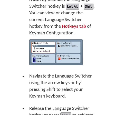
Switcher hotkey is
Left Alt
+
Shift
.
You can view or change the
current Language Switcher
hotkey from the
Hotkeys tab
of
Keyman Configuration.
Navigate the Language Switcher
using the arrow keys or by
pressing Shift to select your
Keyman keyboard.
Release the Language Switcher