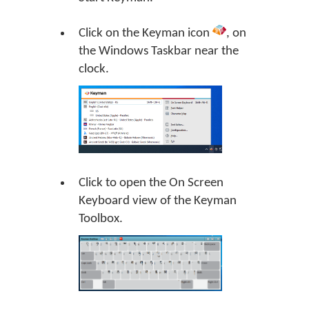
Click on the Keyman icon
, on
the Windows Taskbar near the
clock.
Click to open the On Screen
Keyboard view of the Keyman
Toolbox.