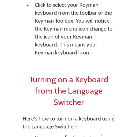
Click to select your Keyman
keyboard from the toolbar of the
Keyman Toolbox. You will notice
the Keyman menu icon change to
the icon of your Keyman
keyboard. This means your
Keyman keyboard is on.
Turning on a Keyboard
from the Language
Switcher
Here's how to turn on a keyboard using
the Language Switcher: