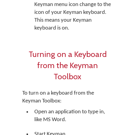
Keyman menu icon change to the
icon of your Keyman keyboard.
This means your Keyman
keyboard is on.
Turning on a Keyboard
from the Keyman
Toolbox
To turn on a keyboard from the
Keyman Toolbox:
Open an application to type in,
like MS Word.
Start Keyman.