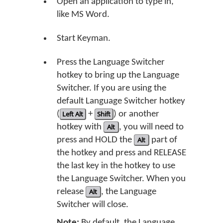
Open an application to type in,
like MS Word.
Start Keyman.
Press the Language Switcher
hotkey to bring up the Language
Switcher. If you are using the
default Language Switcher hotkey
(
Left Alt
+
Shift
) or another
hotkey with
Alt
, you will need to
press and HOLD the
Alt
part of
the hotkey and press and RELEASE
the last key in the hotkey to use
the Language Switcher. When you
release
Alt
, the Language
Switcher will close.
Note:
By default, the Language