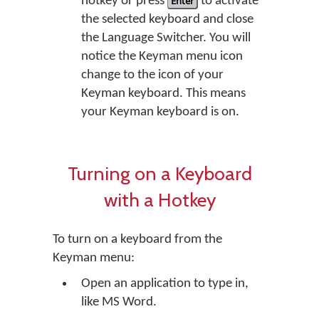
hotkey or press
Enter
to activate
the selected keyboard and close
the Language Switcher. You will
notice the Keyman menu icon
change to the icon of your
Keyman keyboard. This means
your Keyman keyboard is on.
Turning on a Keyboard
with a Hotkey
To turn on a keyboard from the
Keyman menu:
Open an application to type in,
like MS Word.