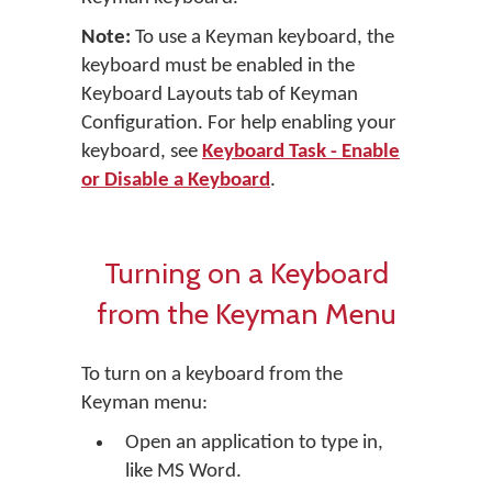
Note:
To use a Keyman keyboard, the
keyboard must be enabled in the
Keyboard Layouts tab of Keyman
Configuration. For help enabling your
keyboard, see
Keyboard Task - Enable
or Disable a Keyboard
.
Turning on a Keyboard
from the Keyman Menu
To turn on a keyboard from the
Keyman menu:
Open an application to type in,
like MS Word.