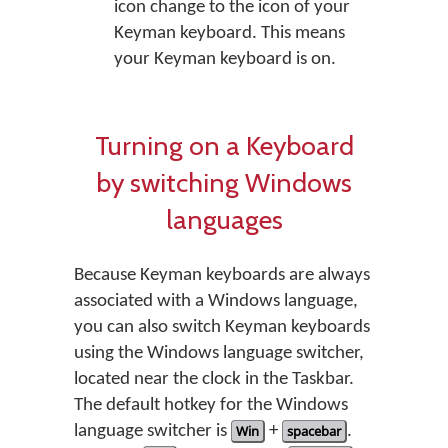
icon change to the icon of your
Keyman keyboard. This means
your Keyman keyboard is on.
Turning on a Keyboard
by switching Windows
languages
Because Keyman keyboards are always
associated with a Windows language,
you can also switch Keyman keyboards
using the Windows language switcher,
located near the clock in the Taskbar.
The default hotkey for the Windows
language switcher is
Win
+
spacebar
.