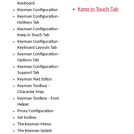
Keyboard
Keep in Touch Tab
Keyman Configuration
Keyman Configuration -
Hotkeys Tab
Keyman Configuration -
Keep in Touch Tab
Keyman Configuration -
Keyboard Layouts Tab
Keyman Configuration -
Options Tab
Keyman Configuration -
Support Tab
Keyman Text Editor
Keyman Toolbox -
Character Map
Keyman Toolbox - Font
Helper
Proxy Configuration
Set hotkey
The Keyman Menu
The Keyman Splash