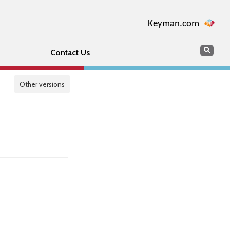
Keyman.com
Search
Sear
Contact Us
Other versions