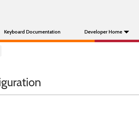
Keyboard Documentation
Developer Home
guration