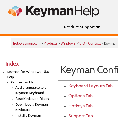
Product Support
help.keyman.com
>
Products
>
Windows
>
18.0
>
Context
> Keyman
Index
Keyman Confi
Keyman for Windows 18.0
Help
Contextual Help
Keyboard Layouts Tab
Add a language to a
Keyman Keyboard
Options Tab
Base Keyboard Dialog
Download a Keyman
Hotkeys Tab
Keyboard
Install a Keyman
Support Tab